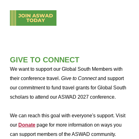
GIVE TO CONNECT
We want to support our Global South Members with
their conference travel.
Give to Connect
and support
our commitment to fund travel grants for Global South
scholars to attend our ASWAD 2027 conference.
We can reach this goal with everyone's support. Visit
our
Donate
page for more information on ways you
can support members of the ASWAD community.