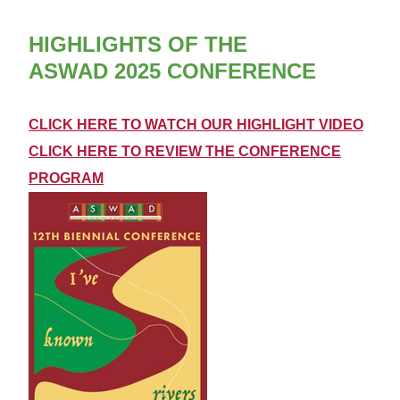
HIGHLIGHTS OF THE
ASWAD 2025 CONFERENCE
CLICK HERE TO WATCH OUR HIGHLIGHT VIDEO
CLICK HERE TO
REVIEW THE CONFERENCE
PROGRAM