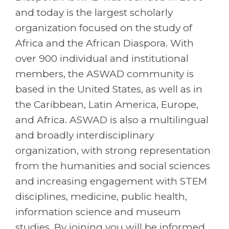
and today is the largest scholarly
organization focused on the study of
Africa and the African Diaspora. With
over 900 individual and institutional
members, the ASWAD community is
based in the United States, as well as in
the Caribbean, Latin America, Europe,
and Africa. ASWAD is also a multilingual
and broadly interdisciplinary
organization, with strong representation
from the humanities and social sciences
and increasing engagement with STEM
disciplines, medicine, public health,
information science and museum
studies. By joining you will be informed