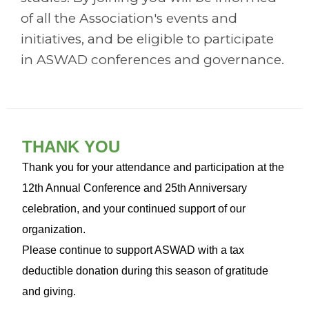
of all the Association's events and
initiatives, and be eligible to participate
in ASWAD conferences and governance.
THANK YOU
Thank you for your attendance and participation at the
12th Annual Conference and 25th Anniversary
celebration, and your continued support of our
organization.
Please continue to support ASWAD with a tax
deductible donation during this season of gratitude
and giving.