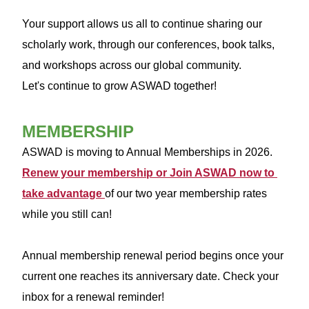
Your support allows us all to continue sharing our
scholarly work, through our conferences, book talks,
and workshops across our global community.
Let's continue to grow ASWAD together!
MEMBERSHIP
ASWAD is moving to Annual Memberships in 2026. 
Renew your membership or Join ASWAD now to 
take advantage 
of our two year membership rates 
while you still can! 
Annual membership renewal period begins once your 
current one reaches its anniversary date. Check your 
inbox for a renewal reminder!