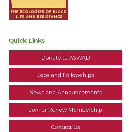
Quick Links
Donate to ASWAD
Jobs and Fellowships
News and Announcements
Join or Renew Membership
Contact Us