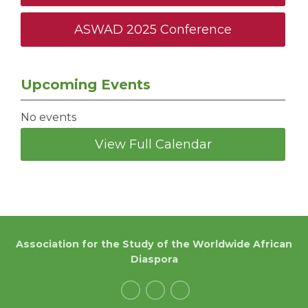
ASWAD 2025 Conference
Upcoming Events
No events
View Full Calendar
Association for the Study of the Worldwide African
Diaspora