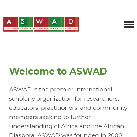
Welcome to ASWAD
ASWAD is the premier international
scholarly organization for researchers,
educators, practitioners, and community
members seeking to further
understanding of Africa and the African
Diaspora. ASWAD was founded in 2000