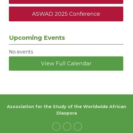
ASWAD 2025 Conference
Upcoming Events
No events
View Full Calendar
Association for the Study of the Worldwide African
Diaspora