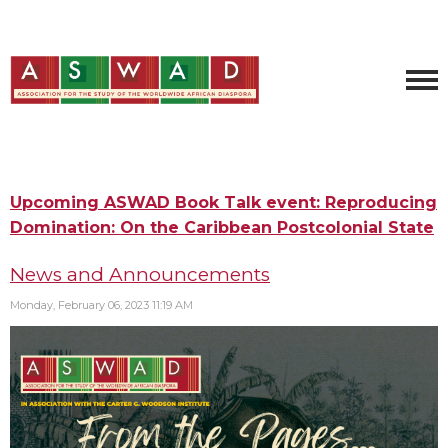
Upcoming ASWAD Book Talk event: Reproducing
Domination: On the Caribbean Postcolonial State
News and Announcements
Monday, February 06, 2023 11:19 AM