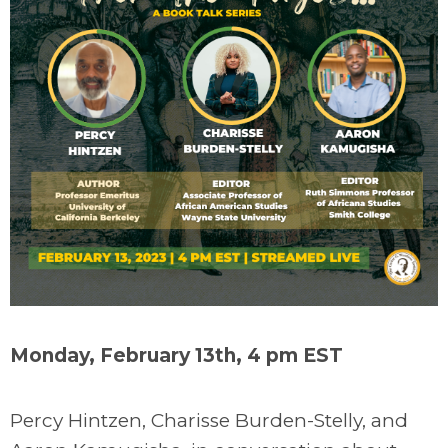
Monday, February 13th, 4 pm EST
Percy Hintzen, Charisse Burden-Stelly, and