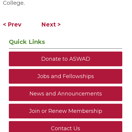
College.
< Prev
Next >
Quick Links
Donate to ASWAD
Jobs and Fellowships
News and Announcements
Join or Renew Membership
Contact Us