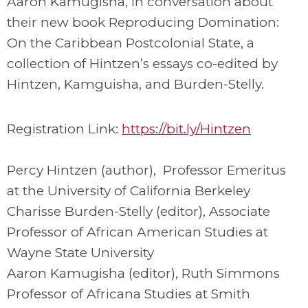
Aaron Kamugisha, in conversation about
their new book Reproducing Domination:
On the Caribbean Postcolonial State, a
collection of Hintzen’s essays co-edited by
Hintzen, Kamguisha, and Burden-Stelly.
Registration Link:
https://bit.ly/Hintzen
Percy Hintzen (author), Professor Emeritus
at the University of California Berkeley
Charisse Burden-Stelly (editor), Associate
Professor of African American Studies at
Wayne State University
Aaron Kamugisha (editor), Ruth Simmons
Professor of Africana Studies at Smith