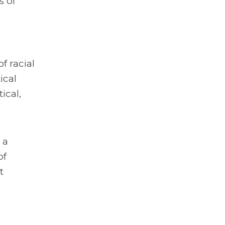
s of
f racial
ical
ical,
 a
of
t