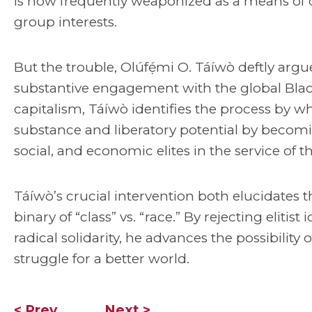
is now frequently weaponized as a means of 
group interests.
But the trouble, Olúfẹ́mi O. Táíwò deftly argues
substantive engagement with the global Black 
capitalism, Táíwò identifies the process by whi
substance and liberatory potential by becomin
social, and economic elites in the service of t
Táíwò’s crucial intervention both elucidates
binary of “class” vs. “race.” By rejecting elitist 
radical solidarity, he advances the possibility
struggle for a better world.
< Prev
Next >