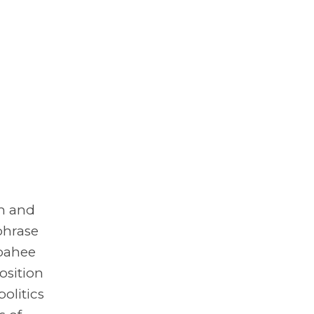
om and
phrase
mbahee
osition
politics