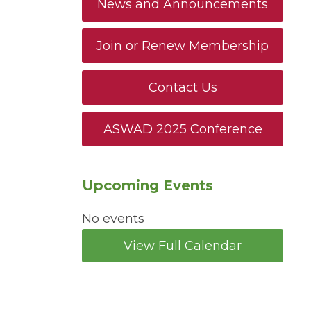
News and Announcements
Join or Renew Membership
Contact Us
ASWAD 2025 Conference
Upcoming Events
No events
View Full Calendar