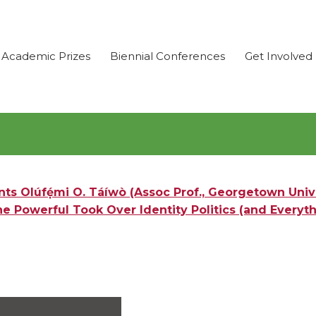
Academic Prizes
Biennial Conferences
Get Involved
s Olúfẹ́mi O. Táíwò (Assoc Prof., Georgetown Unive
e Powerful Took Over Identity Politics (and Everyth