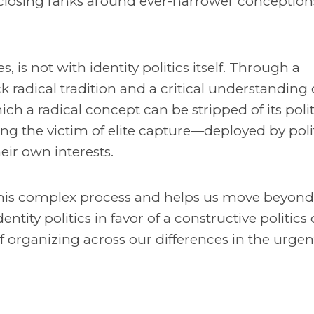
closing ranks around ever-narrower conception
, is not with identity politics itself. Through a
radical tradition and a critical understanding o
ch a radical concept can be stripped of its polit
g the victim of elite capture—deployed by polit
heir own interests.
 this complex process and helps us move beyond
identity politics in favor of a constructive politics 
 of organizing across our differences in the urgen