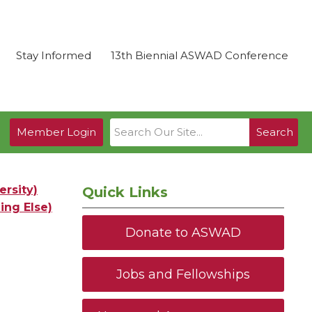
Stay Informed
13th Biennial ASWAD Conference
Member Login
Search
rsity)
Quick Links
ing Else)
Donate to ASWAD
Jobs and Fellowships