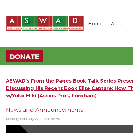
Home
About
ASWAD's From the Pages Book Talk Series Present
Discussing His Recent Book Elite Capture: How Th
w/Yuko Miki (Assoc. Prof., Fordham)
News and Announcements
Monday, February 27, 2023 11:45 AM