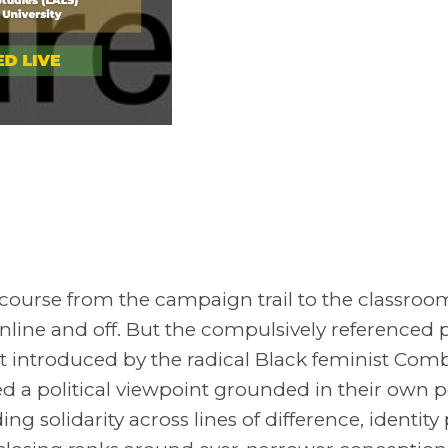
discourse from the campaign trail to the classro
line and off. But the compulsively referenced 
rst introduced by the radical Black feminist Co
ated a political viewpoint grounded in their own p
ng solidarity across lines of difference, identity 