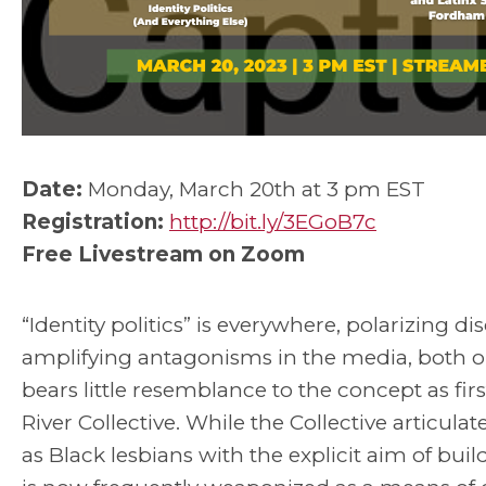
Date:
Monday, March 20th at 3 pm EST
Registration:
http://bit.ly/3EGoB7c
Free Livestream on Zoom
“Identity politics” is everywhere, polarizing 
amplifying antagonisms in the media, both on
bears little resemblance to the concept as fi
River Collective. While the Collective articul
as Black lesbians with the explicit aim of buildi