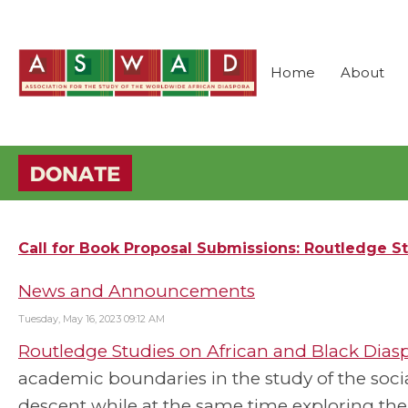
Home
About
Call for Book Proposal Submissions: Routledge St
News and Announcements
Tuesday, May 16, 2023 09:12 AM
Routledge Studies on African and Black Dias
academic boundaries in the study of the social,
descent while at the same time exploring t