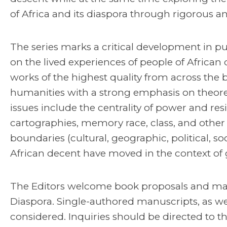
of Africa and its diaspora through rigorous and
The series marks a critical development in pub
on the lived experiences of people of African d
works of the highest quality from across the b
humanities with a strong emphasis on theore
issues include the centrality of power and r
cartographies, memory race, class, and other f
boundaries (cultural, geographic, political, s
African decent have moved in the context of 
The Editors welcome book proposals and manu
Diaspora. Single-authored manuscripts, as wel
considered. Inquiries should be directed to th