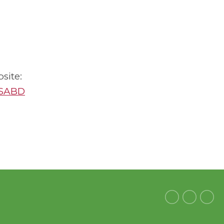
site:
RSABD