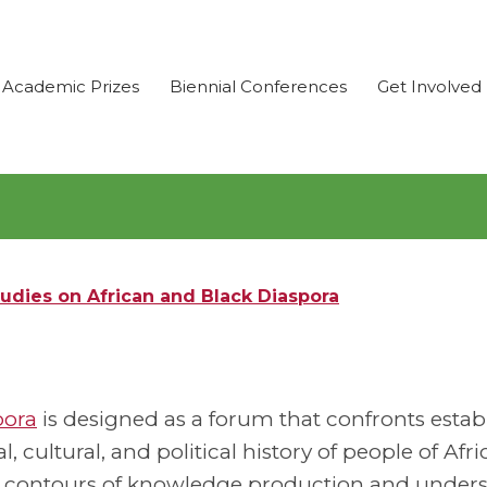
Academic Prizes
Biennial Conferences
Get Involved
udies on African and Black Diaspora
pora
is designed as a forum that confronts estab
 cultural, and political history of people of Afr
he contours of knowledge production and under