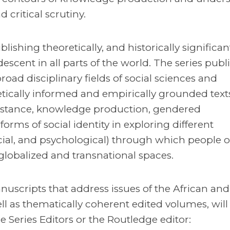
 critical scrutiny.
lishing theoretically, and historically significa
escent in all parts of the world. The series publ
road disciplinary fields of social sciences and
tically informed and empirically grounded text
esistance, knowledge production, gendered
orms of social identity in exploring different
ocial, and psychological) through which people o
globalized and transnational spaces.
scripts that address issues of the African and
l as thematically coherent edited volumes, will
e Series Editors or the Routledge editor: