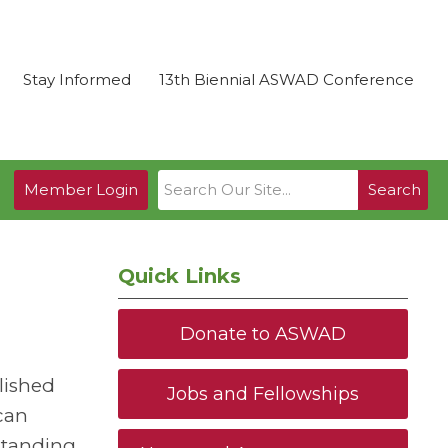
Stay Informed
13th Biennial ASWAD Conference
Member Login
Search
Quick Links
Donate to ASWAD
lished
Jobs and Fellowships
ican
standing