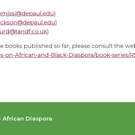
emissi@depaul.edu
)
ackson@depaul.edu
)
urd@tandf.co.uk
)
 books published so far, please consult the web
s-on-African-and-Black-Diaspora/book-series/
 African Diaspora