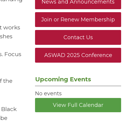
News and Announcements
Join or Renew Membership
nt works
ishes
Contact Us
s. Focus
ASWAD 2025 Conference
Upcoming Events
f the
No events
View Full Calendar
 Black
 be