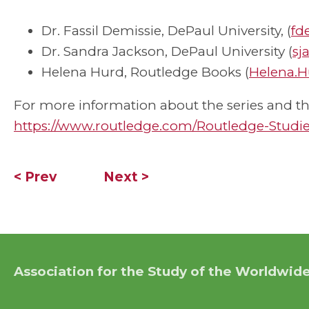
Dr. Fassil Demissie, DePaul University, (
fd
Dr. Sandra Jackson, DePaul University (
sj
Helena Hurd, Routledge Books (
Helena.H
For more information about the series and the
https://www.routledge.com/Routledge-Studie
< Prev
Next >
Association for the Study of the Worldwide