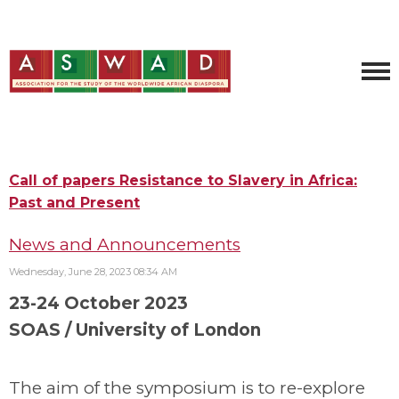
Call of papers Resistance to Slavery in Africa:
Past and Present
News and Announcements
Wednesday, June 28, 2023 08:34 AM
23-24 October 2023
SOAS / University of London
The aim of the symposium is to re-explore