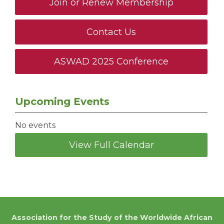
Join or Renew Membership
Contact Us
ASWAD 2025 Conference
Upcoming Events
No events
View Full Calendar
Association for the Study of the Worldwide African