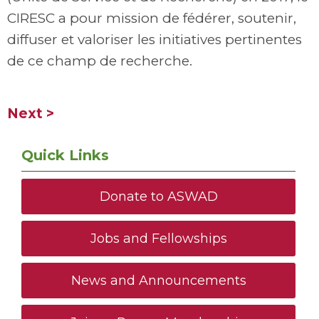
CIRESC a pour mission de fédérer, soutenir,
diffuser et valoriser les initiatives pertinentes
de ce champ de recherche.
Next >
Quick Links
Donate to ASWAD
Jobs and Fellowships
News and Announcements