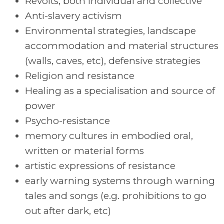
Revolts, both individual and collective
Anti-slavery activism
Environmental strategies, landscape
accommodation and material structures
(walls, caves, etc), defensive strategies
Religion and resistance
Healing as a specialisation and source of
power
Psycho-resistance
memory cultures in embodied oral,
written or material forms
artistic expressions of resistance
early warning systems through warning
tales and songs (e.g. prohibitions to go
out after dark, etc)