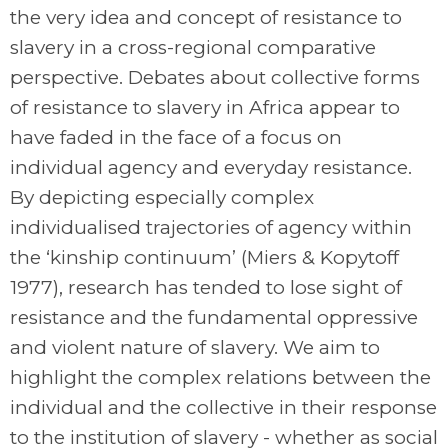
the very idea and concept of resistance to
slavery in a cross-regional comparative
perspective. Debates about collective forms
of resistance to slavery in Africa appear to
have faded in the face of a focus on
individual agency and everyday resistance.
By depicting especially complex
individualised trajectories of agency within
the ‘kinship continuum’ (Miers & Kopytoff
1977), research has tended to lose sight of
resistance and the fundamental oppressive
and violent nature of slavery. We aim to
highlight the complex relations between the
individual and the collective in their response
to the institution of slavery - whether as social