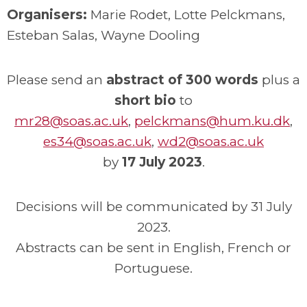
Organisers:
Marie Rodet, Lotte Pelckmans,
Esteban Salas, Wayne Dooling
Please send an
abstract of 300 words
plus a
short bio
to
mr28@soas.ac.uk
,
pelckmans@hum.ku.dk
,
es34@soas.ac.uk
,
wd2@soas.ac.uk
by
17 July 2023
.
Decisions will be communicated by 31 July
2023.
Abstracts can be sent in English, French or
Portuguese.