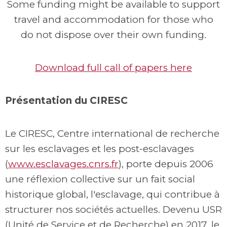
Some funding might be available to support
travel and accommodation for those who
do not dispose over their own funding.
Download full call of papers here
Présentation du CIRESC
Le CIRESC, Centre international de recherche
sur les esclavages et les post-esclavages
(
www.esclavages.cnrs.fr
), porte depuis 2006
une réflexion collective sur un fait social
historique global, l'esclavage, qui contribue à
structurer nos sociétés actuelles. Devenu USR
(Unité de Service et de Recherche) en 2017, le