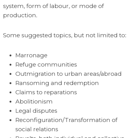
system, form of labour, or mode of
production.
Some suggested topics, but not limited to:
Marronage
Refuge communities
Outmigration to urban areas/abroad
Ransoming and redemption
Claims to reparations
Abolitionism
Legal disputes
Reconfiguration/Transformation of
social relations