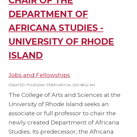
CHAIR OF THE
DEPARTMENT OF
AFRICANA STUDIES -
UNIVERSITY OF RHODE
ISLAND
Jobs and Fellowships
CREATED: THURSDAY, FEBRUARY 04, 2021 08:42 AM
The College of Arts and Sciences at the
University of Rhode Island seeks an
associate or full professor to chair the
newly created Department of Africana
Studies. Its predecessor, the Africana