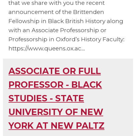
that we share with you the recent
announcement of the Brittenden
Fellowship in Black British History along
with an Associate Professorship or
Professorship in Oxford’s History Faculty:
https://www.queens.ox.ac...
ASSOCIATE OR FULL
PROFESSOR - BLACK
STUDIES - STATE
UNIVERSITY OF NEW
YORK AT NEW PALTZ