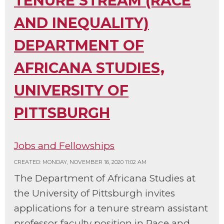
TENURE STREAM (RACE
AND INEQUALITY)
DEPARTMENT OF
AFRICANA STUDIES,
UNIVERSITY OF
PITTSBURGH
Jobs and Fellowships
CREATED: MONDAY, NOVEMBER 16, 2020 11:02 AM
The Department of Africana Studies at
the University of Pittsburgh invites
applications for a tenure stream assistant
professor faculty position in Race and