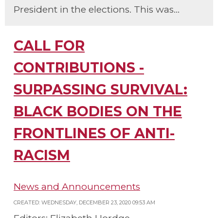
President in the elections. This was...
CALL FOR
CONTRIBUTIONS -
SURPASSING SURVIVAL:
BLACK BODIES ON THE
FRONTLINES OF ANTI-
RACISM
News and Announcements
CREATED: WEDNESDAY, DECEMBER 23, 2020 09:53 AM