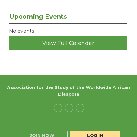
Upcoming Events
No events
View Full Calendar
Association for the Study of the Worldwide African
Diaspora
JOIN NOW
LOG IN