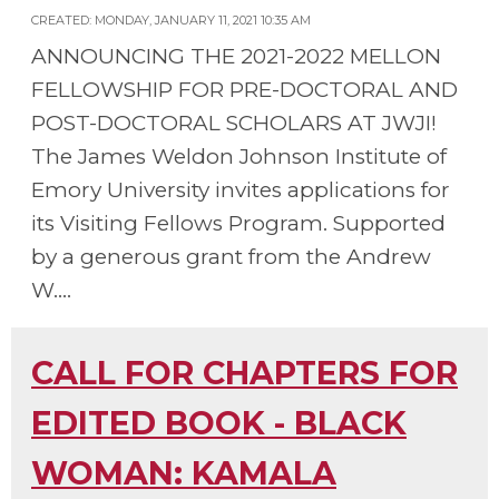
CREATED: MONDAY, JANUARY 11, 2021 10:35 AM
ANNOUNCING THE 2021-2022 MELLON
FELLOWSHIP FOR PRE-DOCTORAL AND
POST-DOCTORAL SCHOLARS AT JWJI!
The James Weldon Johnson Institute of
Emory University invites applications for
its Visiting Fellows Program. Supported
by a generous grant from the Andrew
W....
CALL FOR CHAPTERS FOR
EDITED BOOK - BLACK
WOMAN: KAMALA