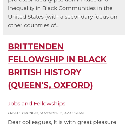
Inequality in Black Communities in the
United States (with a secondary focus on
other countries of...
BRITTENDEN
FELLOWSHIP IN BLACK
BRITISH HISTORY
(QUEEN'S, OXFORD)
Jobs and Fellowships
CREATED: MONDAY, NOVEMBER 16, 2020 10:31 AM
Dear colleagues, It is with great pleasure