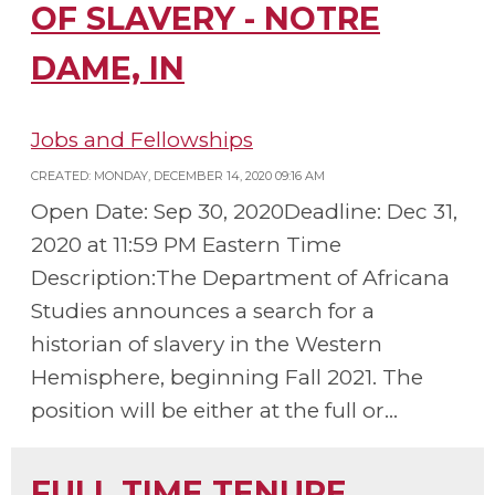
OF SLAVERY - NOTRE
DAME, IN
Jobs and Fellowships
CREATED: MONDAY, DECEMBER 14, 2020 09:16 AM
Open Date: Sep 30, 2020Deadline: Dec 31,
2020 at 11:59 PM Eastern Time
Description:The Department of Africana
Studies announces a search for a
historian of slavery in the Western
Hemisphere, beginning Fall 2021. The
position will be either at the full or...
FULL TIME TENURE