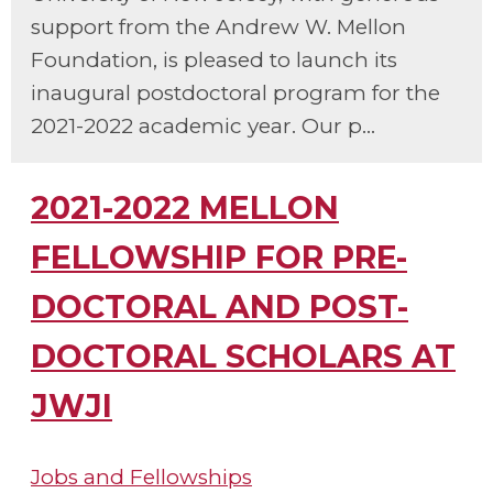
support from the Andrew W. Mellon
Foundation, is pleased to launch its
inaugural postdoctoral program for the
2021-2022 academic year. Our p...
2021-2022 MELLON
FELLOWSHIP FOR PRE-
DOCTORAL AND POST-
DOCTORAL SCHOLARS AT
JWJI
Jobs and Fellowships