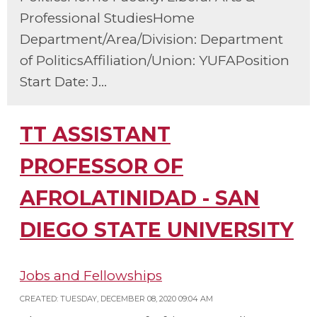
Professional StudiesHome
Department/Area/Division: Department
of PoliticsAffiliation/Union: YUFAPosition
Start Date: J...
TT ASSISTANT
PROFESSOR OF
AFROLATINIDAD - SAN
DIEGO STATE UNIVERSITY
Jobs and Fellowships
CREATED: TUESDAY, DECEMBER 08, 2020 09:04 AM