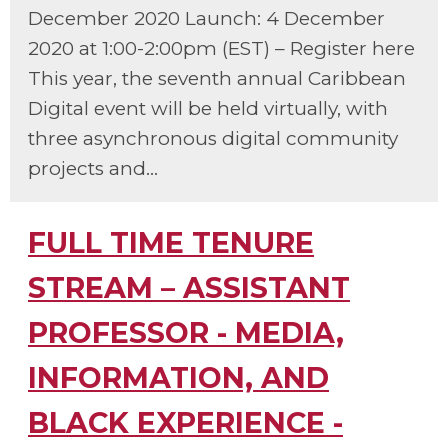
December 2020 Launch: 4 December
2020 at 1:00-2:00pm (EST) – Register here
This year, the seventh annual Caribbean
Digital event will be held virtually, with
three asynchronous digital community
projects and...
FULL TIME TENURE
STREAM – ASSISTANT
PROFESSOR - MEDIA,
INFORMATION, AND
BLACK EXPERIENCE -