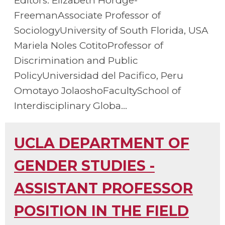
Editors: Elizabeth Hordge-
FreemanAssociate Professor of
SociologyUniversity of South Florida, USA
Mariela Noles CotitoProfessor of
Discrimination and Public
PolicyUniversidad del Pacifico, Peru
Omotayo JolaoshoFacultySchool of
Interdisciplinary Globa...
UCLA DEPARTMENT OF
GENDER STUDIES -
ASSISTANT PROFESSOR
POSITION IN THE FIELD