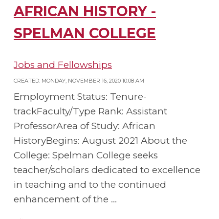
AFRICAN HISTORY -
SPELMAN COLLEGE
Jobs and Fellowships
CREATED: MONDAY, NOVEMBER 16, 2020 10:08 AM
Employment Status: Tenure-
trackFaculty/Type Rank: Assistant
ProfessorArea of Study: African
HistoryBegins: August 2021 About the
College: Spelman College seeks
teacher/scholars dedicated to excellence
in teaching and to the continued
enhancement of the ...