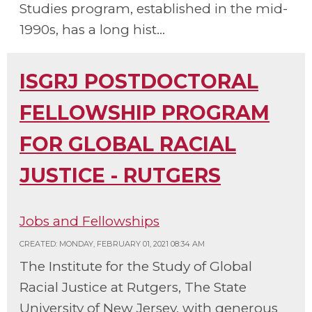
Studies program, established in the mid-
1990s, has a long hist...
ISGRJ POSTDOCTORAL
FELLOWSHIP PROGRAM
FOR GLOBAL RACIAL
JUSTICE - RUTGERS
Jobs and Fellowships
CREATED: MONDAY, FEBRUARY 01, 2021 08:34 AM
The Institute for the Study of Global
Racial Justice at Rutgers, The State
University of New Jersey, with generous