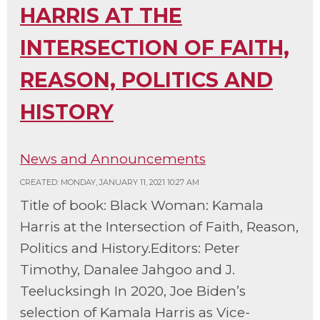
HARRIS AT THE
INTERSECTION OF FAITH,
REASON, POLITICS AND
HISTORY
News and Announcements
CREATED: MONDAY, JANUARY 11, 2021 10:27 AM
Title of book: Black Woman: Kamala
Harris at the Intersection of Faith, Reason,
Politics and History.Editors: Peter
Timothy, Danalee Jahgoo and J.
Teelucksingh In 2020, Joe Biden’s
selection of Kamala Harris as Vice-