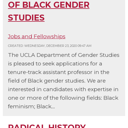
OF BLACK GENDER
STUDIES
Jobs and Fellowships
CREATED: WEDNESDAY, DECEMBER 23, 2020 09:47 AM
The UCLA Department of Gender Studies
is pleased to seek applications for a
tenure-track assistant professor in the
field of Black gender studies. We are
interested in candidates with expertise in
one or more of the following fields: Black
feminism; Black...
RADICAL HISTORY