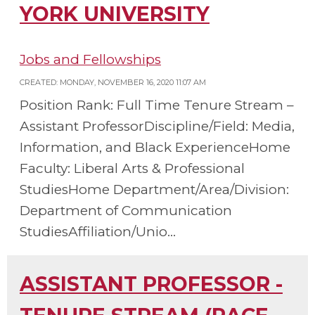
YORK UNIVERSITY
Jobs and Fellowships
CREATED: MONDAY, NOVEMBER 16, 2020 11:07 AM
Position Rank: Full Time Tenure Stream –
Assistant ProfessorDiscipline/Field: Media,
Information, and Black ExperienceHome
Faculty: Liberal Arts & Professional
StudiesHome Department/Area/Division:
Department of Communication
StudiesAffiliation/Unio...
ASSISTANT PROFESSOR -