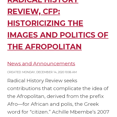
REVIEW, CFP:
HISTORICIZING THE
IMAGES AND POLITICS OF
THE AFROPOLITAN
News and Announcements
CREATED: MONDAY, DECEMBER 14, 2020 10:06 AM
Radical History Review seeks
contributions that complicate the idea of
the Afropolitan, derived from the prefix
Afro—for African and polis, the Greek
word for “citizen.” Achille Mbembe’s 2007