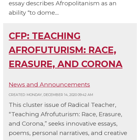
essay describes Afropolitanism as an
ability “to dome...
CFP: TEACHING
AFROFUTURISM: RACE,
ERASURE, AND CORONA
News and Announcements
CREATED: MONDAY, DECEMBER 14, 2020 09:42 AM
This cluster issue of Radical Teacher,
“Teaching Afrofuturism: Race, Erasure,
and Corona,” seeks innovative essays,
poems, personal narratives, and creative