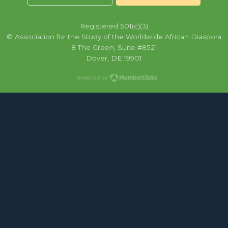
Registered 501(c)(3)
© Association for the Study of the Worldwide African Diaspora
8 The Green, Suite #8521
Dover, DE 19901