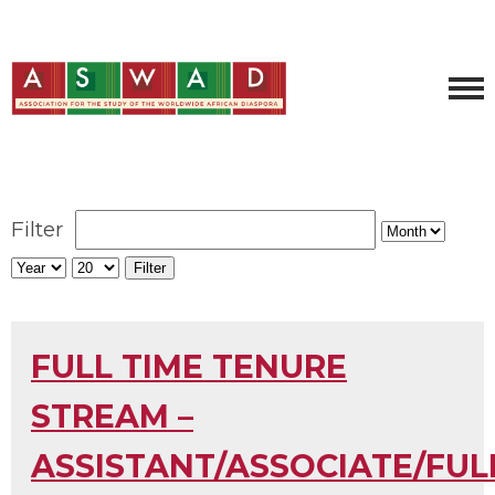
Filter
Filter
FULL TIME TENURE
STREAM –
ASSISTANT/ASSOCIATE/FUL