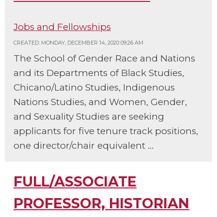
Jobs and Fellowships
CREATED: MONDAY, DECEMBER 14, 2020 09:26 AM
The School of Gender Race and Nations
and its Departments of Black Studies,
Chicano/Latino Studies, Indigenous
Nations Studies, and Women, Gender,
and Sexuality Studies are seeking
applicants for five tenure track positions,
one director/chair equivalent ...
FULL/ASSOCIATE
PROFESSOR, HISTORIAN