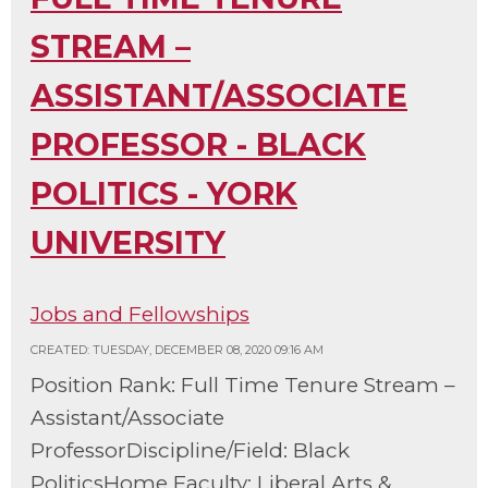
STREAM –
ASSISTANT/ASSOCIATE
PROFESSOR - BLACK
POLITICS - YORK
UNIVERSITY
Jobs and Fellowships
CREATED: TUESDAY, DECEMBER 08, 2020 09:16 AM
Position Rank: Full Time Tenure Stream –
Assistant/Associate
ProfessorDiscipline/Field: Black
PoliticsHome Faculty: Liberal Arts &