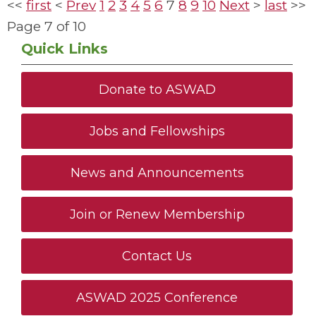
<<
first
<
Prev
1
2
3
4
5
6
7
8
9
10
Next
>
last
>>
Page 7 of 10
Quick Links
Donate to ASWAD
Jobs and Fellowships
News and Announcements
Join or Renew Membership
Contact Us
ASWAD 2025 Conference