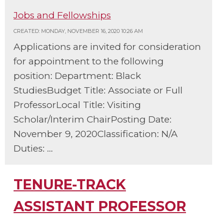
Jobs and Fellowships
CREATED: MONDAY, NOVEMBER 16, 2020 10:26 AM
Applications are invited for consideration
for appointment to the following
position: Department: Black
StudiesBudget Title: Associate or Full
ProfessorLocal Title: Visiting
Scholar/Interim ChairPosting Date:
November 9, 2020Classification: N/A
Duties: ...
TENURE-TRACK
ASSISTANT PROFESSOR