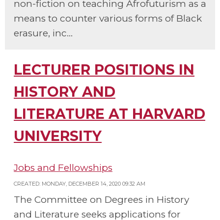
non-fiction on teaching Afrofuturism as a
means to counter various forms of Black
erasure, inc...
LECTURER POSITIONS IN
HISTORY AND
LITERATURE AT HARVARD
UNIVERSITY
Jobs and Fellowships
CREATED: MONDAY, DECEMBER 14, 2020 09:32 AM
The Committee on Degrees in History
and Literature seeks applications for