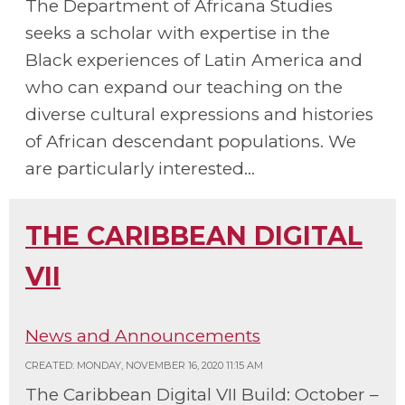
The Department of Africana Studies
seeks a scholar with expertise in the
Black experiences of Latin America and
who can expand our teaching on the
diverse cultural expressions and histories
of African descendant populations. We
are particularly interested...
THE CARIBBEAN DIGITAL
VII
News and Announcements
CREATED: MONDAY, NOVEMBER 16, 2020 11:15 AM
The Caribbean Digital VII Build: October –