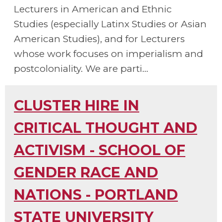
Lecturers in American and Ethnic
Studies (especially Latinx Studies or Asian
American Studies), and for Lecturers
whose work focuses on imperialism and
postcoloniality. We are parti...
CLUSTER HIRE IN
CRITICAL THOUGHT AND
ACTIVISM - SCHOOL OF
GENDER RACE AND
NATIONS - PORTLAND
STATE UNIVERSITY