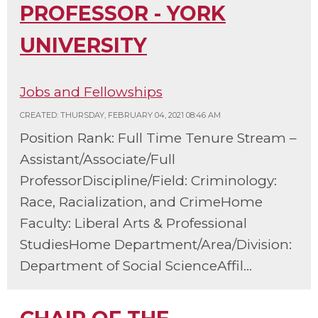
PROFESSOR - YORK
UNIVERSITY
Jobs and Fellowships
CREATED: THURSDAY, FEBRUARY 04, 2021 08:46 AM
Position Rank: Full Time Tenure Stream –
Assistant/Associate/Full
ProfessorDiscipline/Field: Criminology:
Race, Racialization, and CrimeHome
Faculty: Liberal Arts & Professional
StudiesHome Department/Area/Division:
Department of Social ScienceAffil...