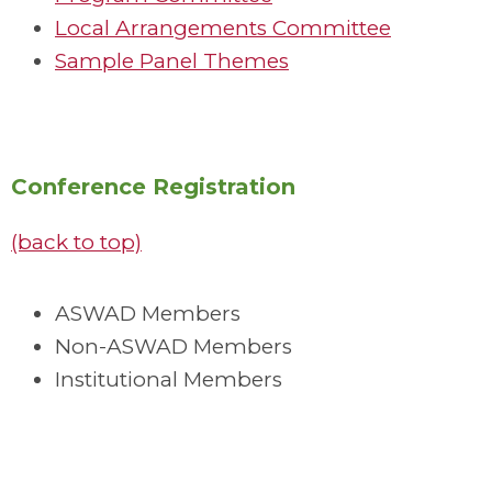
Local Arrangements Committee
Sample Panel Themes
Conference Registration
(back to top)
ASWAD Members
Non-ASWAD Members
Institutional Members