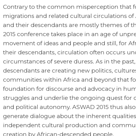
Contrary to the common misperception that 
migrations and related cultural circulations of
and their descendants are mostly themes of th
2015 conference takes place in an age of unp
movement of ideas and people and still, for Af
their descendants, circulation often occurs un
circumstances of severe duress. As in the past,
descendants are creating new politics, cultur
communities within Africa and beyond that f
foundation for discourse and advocacy in hum
struggles and underlie the ongoing quest for c
and political autonomy. ASWAD 2015 thus also
generate dialogue about the inherent qualities
independent cultural production and commu
creation by African-descended people.