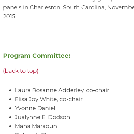
panels in Charleston, South Carolina, Novembe
2015.
Program Committee:
(back to top)
Laura Rosanne Adderley, co-chair
Elisa Joy White, co-chair
Yvonne Daniel
Jualynne E. Dodson
Maha Maraoun