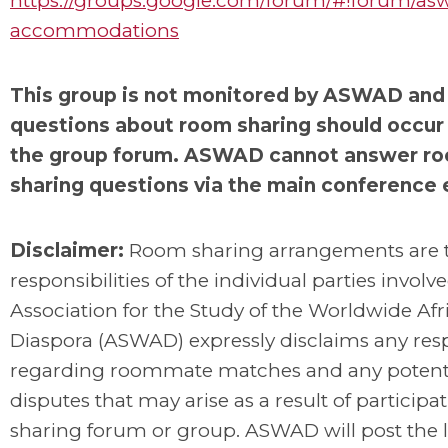
https://groups.google.com/forum/#!forum/as
accommodations
This group is not monitored by ASWAD and 
questions about room sharing should occur
the group forum. ASWAD cannot answer r
sharing questions via the main conference 
Disclaimer:
Room sharing arrangements are 
responsibilities of the individual parties involv
Association for the Study of the Worldwide Afr
Diaspora (ASWAD) expressly disclaims any resp
regarding roommate matches and any potent
disputes that may arise as a result of participat
sharing forum or group. ASWAD will post the l