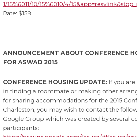
1/15%6011/10/15%6010/4/15&app=resvlink&stop
Rate: $159
ANNOUNCEMENT ABOUT CONFERENCE H
FOR ASWAD 2015
CONFERENCE HOUSING UPDATE:
If you are
in finding a roommate or making other arra
for sharing accommodations for the 2015 Conf
Charleston, you may wish to contact the follo
Google Group which was created by several c
participants: