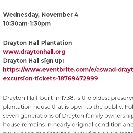
Wednesday, November 4
10:30am-1:30pm
Drayton Hall Plantation
www.draytonhall.org
Drayton Hall sign up:
https://www.eventbrite.com/e/aswad-drayto
excursion-tickets-18769472999
Drayton Hall, built in 1738, is the oldest preser
plantation house that is open to the public. F
seven generations of Drayton family ownership
house remains in nearly original condition an