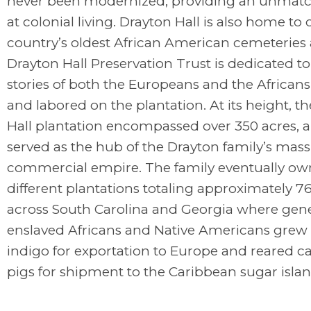
never been modernized, providing an unmatc
at colonial living. Drayton Hall is also home to 
country’s oldest African American cemeteries
Drayton Hall Preservation Trust is dedicated to 
stories of both the Europeans and the Africans
and labored on the plantation. At its height, t
Hall plantation encompassed over 350 acres, a
served as the hub of the Drayton family’s mass
commercial empire. The family eventually ow
different plantations totaling approximately 7
across South Carolina and Georgia where gene
enslaved Africans and Native Americans grew 
indigo for exportation to Europe and reared ca
pigs for shipment to the Caribbean sugar islan