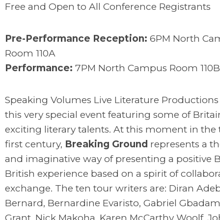
Free and Open to All Conference Registrants
Pre-Performance Reception:
6PM North Ca
Room 110A
Performance:
7PM North Campus Room 110B
Speaking Volumes Live Literature Productions
this very special event featuring some of Brita
exciting literary talents. At this moment in the
first century,
Breaking Ground
represents a t
and imaginative way of presenting a positive 
British experience based on a spirit of collabo
exchange. The ten tour writers are: Diran Adeb
Bernard, Bernardine Evaristo, Gabriel Gbadamo
Grant, Nick Makoha, Karen McCarthy Woolf, Joh