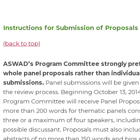
Instructions for Submission of Proposals
(back to top)
ASWAD’s Program Committee strongly pre
whole panel proposals rather than individua
submissions.
Panel submissions will be given p
the review process. Beginning October 13, 2014
Program Committee will receive Panel Proposa
more than 200 words for thematic panels cons
three or a maximum of four speakers, includi
possible discussant. Proposals must also incl
abstracts of no more than 150 words and bios 