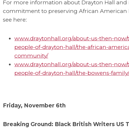
For more information about Drayton Hall and i
commitment to preserving African American h
see here:
www.draytonhall.org/about-us-then-now/
people-of-drayton-hall/the-african-americ
community/
www.draytonhall.org/about-us-then-now/
people-of-drayton-hall/the-bowens-family
Friday, November 6th
Breaking Ground: Black British Writers US 