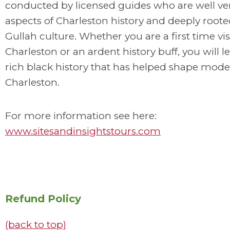
conducted by licensed guides who are well ver
aspects of Charleston history and deeply roote
Gullah culture. Whether you are a first time vis
Charleston or an ardent history buff, you will l
rich black history that has helped shape mod
Charleston.
For more information see here:
www.sitesandinsightstours.com
Refund Policy
(back to top)