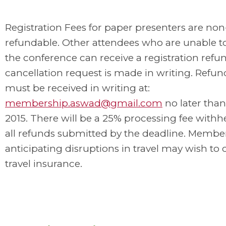
Registration Fees for paper presenters are non
refundable. Other attendees who are unable t
the conference can receive a registration refun
cancellation request is made in writing. Refun
must be received in writing at:
membership.aswad@gmail.com
no later than
2015. There will be a 25% processing fee withh
all refunds submitted by the deadline. Membe
anticipating disruptions in travel may wish to 
travel insurance.