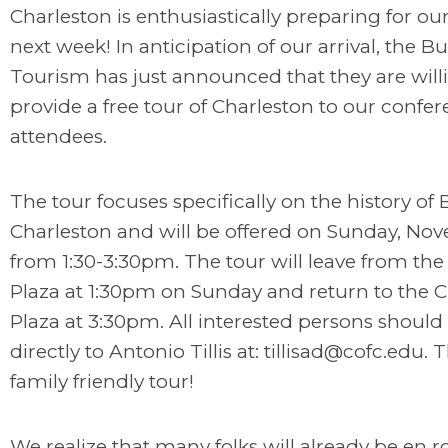
Charleston is enthusiastically preparing for our
next week! In anticipation of our arrival, the B
Tourism has just announced that they are will
provide a free tour of Charleston to our confe
attendees.
The tour focuses specifically on the history of 
Charleston and will be offered on Sunday, No
from 1:30-3:30pm. The tour will leave from th
Plaza at 1:30pm on Sunday and return to the
Plaza at 3:30pm. All interested persons shoul
directly to Antonio Tillis at:
tillisad@cofc.edu
. T
family friendly tour!
We realize that many folks will already be en