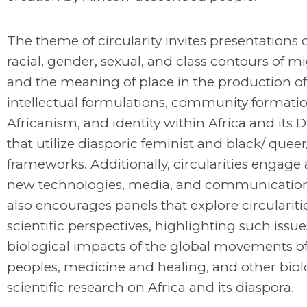
The theme of circularity invites presentations 
racial, gender, sexual, and class contours of m
and the meaning of place in the production of
intellectual formulations, community formatio
Africanism, and identity within Africa and its 
that utilize diasporic feminist and black/ quee
frameworks. Additionally, circularities engage 
new technologies, media, and communicati
also encourages panels that explore circularit
scientific perspectives, highlighting such issue
biological impacts of the global movements of
peoples, medicine and healing, and other biol
scientific research on Africa and its diaspora.