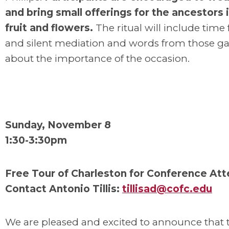
and bring small offerings for the ancestors 
fruit and flowers.
The ritual will include time
and silent mediation and words from those g
about the importance of the occasion.
Sunday, November 8
1:30-3:30pm
Free Tour of Charleston for Conference At
Contact Antonio Tillis:
tillisad@cofc.edu
We are pleased and excited to announce that t