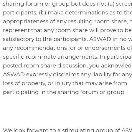
sharing forum or group but does not (a) scree
participants, (b) make determinations as to th
appropriateness of any resulting room share, o
represent that any room share will prove to be
satisfactory to the participants. ASWAD in no
any recommendations for or endorsements of
specific roommate arrangements. In participat
posted room share discussion, you acknowled
ASWAD expressly disclaims any liability for a
loss of property, or injury that may arise from
participating in the sharing forum or group.
We look forward to a stimulating group of A