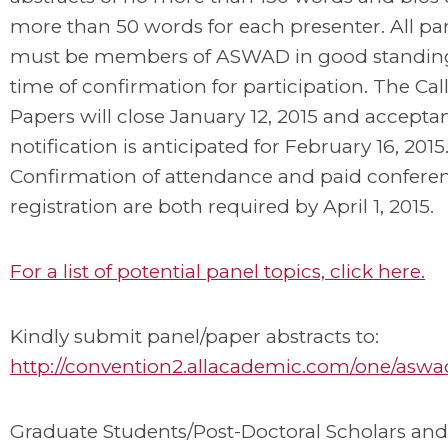
more than 50 words for each presenter. All par
must be members of ASWAD in good standing
time of confirmation for participation. The Cal
Papers will close January 12, 2015 and accepta
notification is anticipated for February 16, 2015
Confirmation of attendance and paid confere
registration are both required by April 1, 2015.
For a list of potential panel topics, click here.
Kindly submit panel/paper abstracts to:
http://convention2.allacademic.com/one/aswa
Graduate Students/Post-Doctoral Scholars and