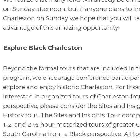
on Sunday afternoon, but if anyone plans to li
Charleston on Sunday we hope that you will t
advantage of this amazing opportunity!
Explore Black Charleston
Beyond the formal tours that are included in t
program, we encourage conference participan
explore and enjoy historic Charleston. For tho
interested in organized tours of Charleston fr
perspective, please consider the Sites and Insi
History tour. The Sites and Insights Tour comp
1, 2, and 2 ½ hour motorized tours of greater C
South Carolina from a Black perspective. All to