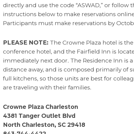
directly and use the code “ASWAD,” or follow t
instructions below to make reservations online
Participants must make reservations by Octobe
PLEASE NOTE:
The Crowne Plaza hotel is th
conference hotel, and the Fairfield Inn is locat
immediately next door. The Residence Inn is a
distance away, and is composed primarily of s
full kitchens, so those units are best for colle
are traveling with their families.
Crowne Plaza Charleston
4381 Tanger Outlet Blvd
North Charleston, SC 29418
843-744-4422