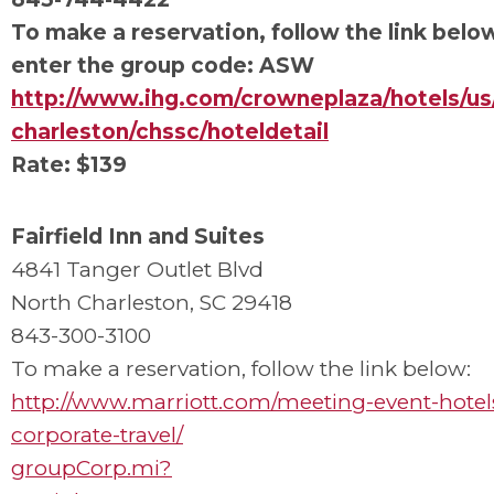
To make a reservation, follow the link belo
enter the group code: ASW
http://www.ihg.com/crowneplaza/hotels/us/
charleston/chssc/hoteldetail
Rate: $139
Fairfield Inn and Suites
4841 Tanger Outlet Blvd
North Charleston, SC 29418
843-300-3100
To make a reservation, follow the link below:
http://www.marriott.com/meeting-event-hotel
corporate-travel/
groupCorp.mi?