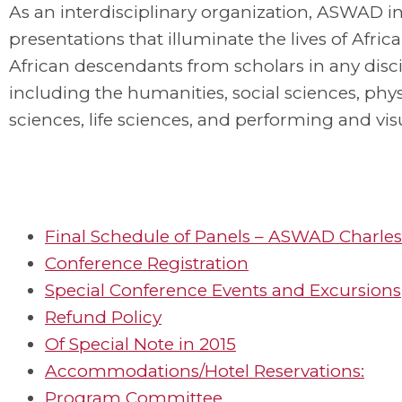
As an interdisciplinary organization, ASWAD in
presentations that illuminate the lives of Afric
African descendants from scholars in any disci
including the humanities, social sciences, phys
sciences, life sciences, and performing and visu
Final Schedule of Panels – ASWAD Charles
Conference Registration
Special Conference Events and Excursions
Refund Policy
Of Special Note in 2015
Accommodations/Hotel Reservations:
Program Committee