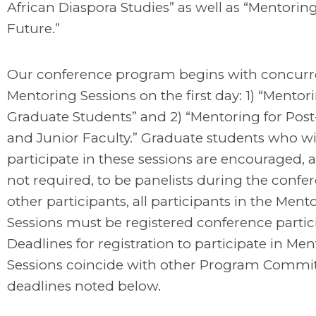
African Diaspora Studies” as well as “Mentoring
Future.”
Our conference program begins with concurr
Mentoring Sessions on the first day: 1) “Mentor
Graduate Students” and 2) “Mentoring for Post
and Junior Faculty.” Graduate students who wi
participate in these sessions are encouraged, 
not required, to be panelists during the confer
other participants, all participants in the Ment
Sessions must be registered conference partic
Deadlines for registration to participate in Me
Sessions coincide with other Program Commi
deadlines noted below.