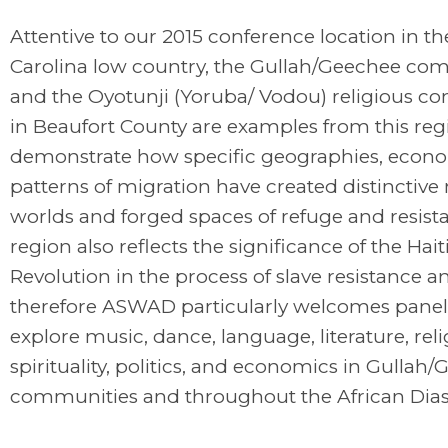
Attentive to our 2015 conference location in t
Carolina low country, the Gullah/Geechee co
and the Oyotunji (Yoruba/ Vodou) religious 
in Beaufort County are examples from this reg
demonstrate how specific geographies, econo
patterns of migration have created distinctive
worlds and forged spaces of refuge and resist
region also reflects the significance of the Hait
Revolution in the process of slave resistance a
therefore ASWAD particularly welcomes panel
explore music, dance, language, literature, reli
spirituality, politics, and economics in Gullah
communities and throughout the African Dias