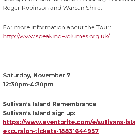
Roger Robinson and Warsan Shire.
For more information about the Tour:
http://www.speaking-volumes.org.uk/
Saturday, November 7
12:30pm-4:30pm
Sullivan’s Island Remembrance
Sullivan’s Island sign up:
https://www.eventbrite.com/e/sullivans-isl
excursion-tickets-18831644957