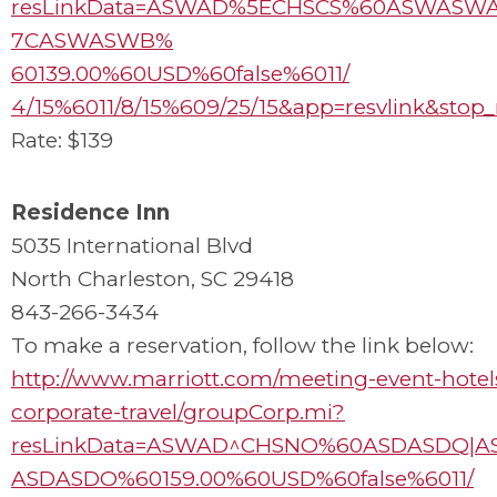
resLinkData=ASWAD%5ECHSCS%60ASWASW
7CASWASWB%
60139.00%60USD%60false%6011/
4/15%6011/8/15%609/25/15&app=resvlink&stop
Rate: $139
Residence Inn
5035 International Blvd
North Charleston, SC 29418
843-266-3434
To make a reservation, follow the link below:
http://www.marriott.com/meeting-event-hotel
corporate-travel/groupCorp.mi?
resLinkData=ASWAD^CHSNO%60ASDASDQ|A
ASDASDO%60159.00%60USD%60false%6011/