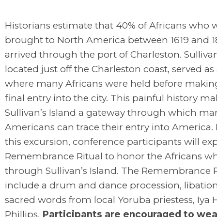
Historians estimate that 40% of Africans who 
brought to North America between 1619 and 
arrived through the port of Charleston. Sullivan
located just off the Charleston coast, served as
where many Africans were held before making
final entry into the city. This painful history m
Sullivan’s Island a gateway through which ma
Americans can trace their entry into America.
this excursion, conference participants will ex
Remembrance Ritual to honor the Africans w
through Sullivan’s Island. The Remembrance Ri
include a drum and dance procession, libatio
sacred words from local Yoruba priestess, Iya 
Phillips.
Participants are encouraged to wea