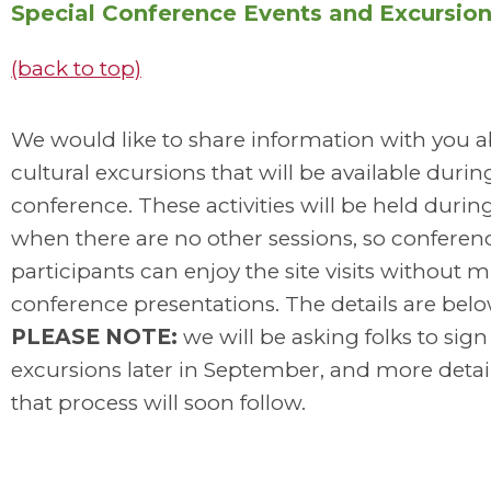
Special Conference Events and Excursio
(back to top)
We would like to share information with you 
cultural excursions that will be available durin
conference. These activities will be held durin
when there are no other sessions, so conferen
participants can enjoy the site visits without m
conference presentations. The details are belo
PLEASE NOTE:
we will be asking folks to sign
excursions later in September, and more detai
that process will soon follow.