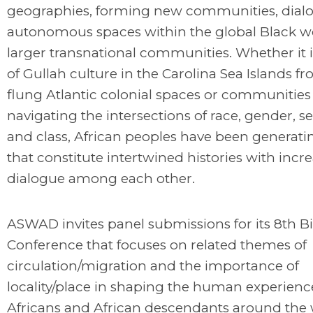
geographies, forming new communities, dial
autonomous spaces within the global Black w
larger transnational communities. Whether it i
of Gullah culture in the Carolina Sea Islands fr
flung Atlantic colonial spaces or communities
navigating the intersections of race, gender, se
and class, African peoples have been generatin
that constitute intertwined histories with incr
dialogue among each other.
ASWAD invites panel submissions for its 8th B
Conference that focuses on related themes of
circulation/migration and the importance of
locality/place in shaping the human experienc
Africans and African descendants around the 