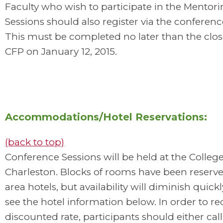
Faculty who wish to participate in the Mentor
Sessions should also register via the conferenc
This must be completed no later than the clos
CFP on January 12, 2015.
Accommodations/Hotel Reservations:
(back to top)
Conference Sessions will be held at the College
Charleston. Blocks of rooms have been reserve
area hotels, but availability will diminish quickl
see the hotel information below. In order to re
discounted rate, participants should either call