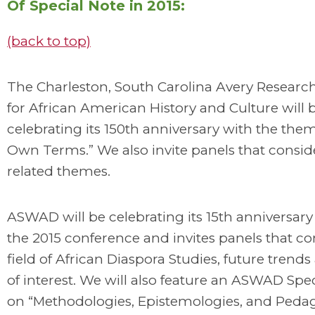
Of Special Note in 2015:
(back to top)
The Charleston, South Carolina Avery Researc
for African American History and Culture will 
celebrating its 150th anniversary with the th
Own Terms.” We also invite panels that consid
related themes.
ASWAD will be celebrating its 15th anniversar
the 2015 conference and invites panels that co
field of African Diaspora Studies, future trends
of interest. We will also feature an ASWAD Spe
on “Methodologies, Epistemologies, and Pedag