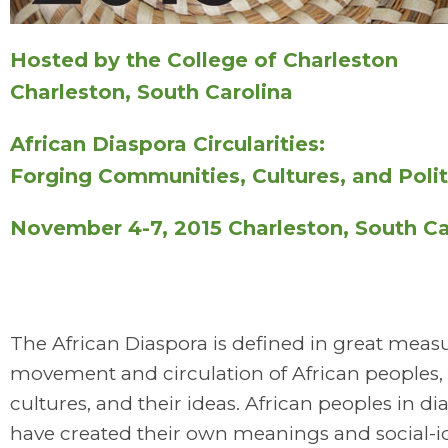
Hosted by the College of Charleston
Charleston, South Carolina
African Diaspora Circularities:
Forging Communities, Cultures, and Polit
November 4-7, 2015 Charleston, South Ca
The African Diaspora is defined in great meas
movement and circulation of African peoples, 
cultures, and their ideas. African peoples in di
have created their own meanings and social-i