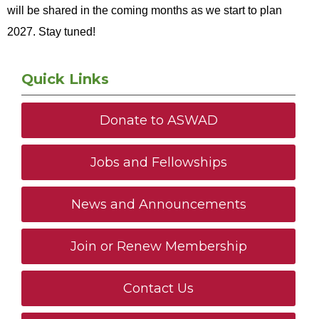
will be shared in the coming months as we start to plan
2027. Stay tuned!
Quick Links
Donate to ASWAD
Jobs and Fellowships
News and Announcements
Join or Renew Membership
Contact Us