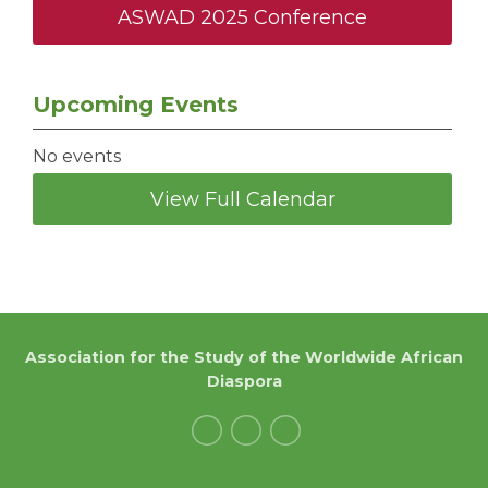
ASWAD 2025 Conference
Upcoming Events
No events
View Full Calendar
Association for the Study of the Worldwide African
Diaspora