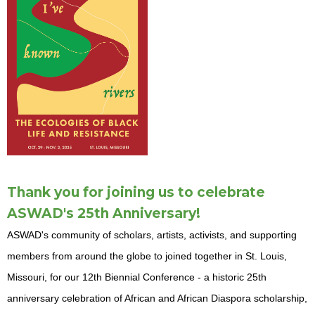
Thank you for joining us to celebrate
ASWAD's 25th Anniversary!
ASWAD's community of scholars, artists, activists, and supporting
members from around the globe to joined together in St. Louis,
Missouri, for our 12th Biennial Conference - a historic 25th
anniversary celebration of African and African Diaspora scholarship,