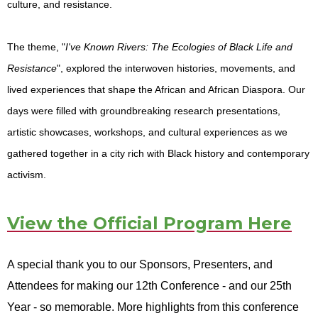
culture, and resistance.
The theme, "
I've Known Rivers: The Ecologies of Black Life and
Resistance
", explored the interwoven histories, movements, and
lived experiences that shape the African and African Diaspora. Our
days were filled with groundbreaking research presentations,
artistic showcases, workshops, and cultural experiences as we
gathered together in a city rich with Black history and contemporary
activism.
View the Official Program Here
A special thank you to our Sponsors, Presenters, and
Attendees for making our 12th Conference - and our 25th
Year - so memorable. More highlights from this conference