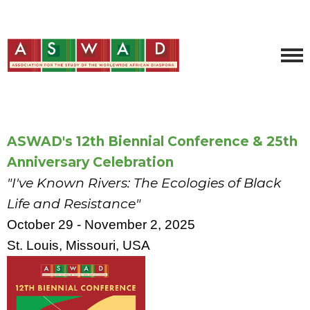
ASWAD's 12th Biennial Conference & 25th
Anniversary Celebration
"I've Known Rivers: The Ecologies of Black
Life and Resistance"
October 29 - November 2, 2025
St. Louis, Missouri, USA