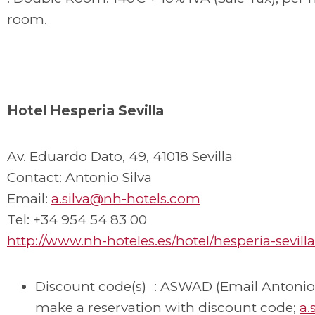
room.
Hotel Hesperia Sevilla
Av. Eduardo Dato, 49, 41018 Sevilla
Contact: Antonio Silva
Email:
a.silva@nh-hotels.com
Tel: +34 954 54 83 00
http://www.nh-hoteles.es/hotel/hesperia-sevilla
Discount code(s) : ASWAD (Email Antonio 
make a reservation with discount code;
a.