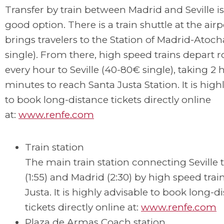
Transfer by train between Madrid and Seville is
good option. There is a train shuttle at the airp
brings travelers to the Station of Madrid-Atoch
single). From there, high speed trains depart 
every hour to Seville (40-80€ single), taking 2 
minutes to reach Santa Justa Station. It is high
to book long-distance tickets directly online
at:
www.renfe.com
Train station
The main train station connecting Seville 
(1:55) and Madrid (2:30) by high speed train
Justa. It is highly advisable to book long-d
tickets directly online at:
www.renfe.com
Plaza de Armas Coach station