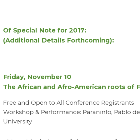
Of Special Note for 2017:
(Additional Details Forthcoming):
Friday, November 10
The African and Afro-American roots of
Free and Open to All Conference Registrants
Workshop & Performance: Paraninfo, Pablo de
University