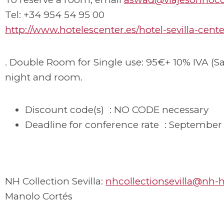
Tel: +34 954 54 95 00
http://www.hotelescenter.es/hotel-sevilla-cente
. Double Room for Single use: 95€+ 10% IVA (Sa
night and room.
Discount code(s) : NO CODE necessary
Deadline for conference rate : September 
NH Collection Sevilla:
nhcollectionsevilla@nh-
Manolo Cortés