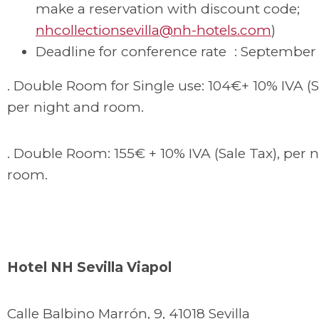
make a reservation with discount code;
nhcollectionsevilla@nh-hotels.com
)
Deadline for conference rate : September 
. Double Room for Single use: 104€+ 10% IVA (S
per night and room.
. Double Room: 155€ + 10% IVA (Sale Tax), per 
room.
Hotel NH Sevilla Viapol
Calle Balbino Marrón, 9, 41018 Sevilla