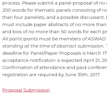
process. Please submit a panel proposal of n
200 words for thematic panels consisting of 
than four panelists, and a possible discussant.
must include paper abstracts of no more than
and bios of no more than 50 words for each pr
All participants must be members of ASWAD 
standing at the time of abstract submission.
deadline for Panel/Paper Proposals is March 17
acceptance notification is expected April 21, 20
Confirmation of attendance and paid confere
registration are required by June 30th, 2017.
Proposal Submission