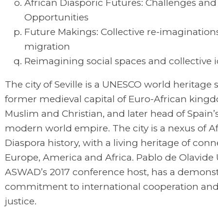
African Diasporic Futures: Challenges and
Opportunities
Future Makings: Collective re-imaginatio
migration
Reimagining social spaces and collective i
The city of Seville is a UNESCO world heritage 
former medieval capital of Euro-African king
Muslim and Christian, and later head of Spain’s
modern world empire. The city is a nexus of A
Diaspora history, with a living heritage of con
Europe, America and Africa. Pablo de Olavide U
ASWAD’s 2017 conference host, has a demons
commitment to international cooperation and
justice.