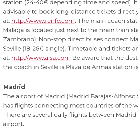
station (24-40€ depending time and speed). It 
advisable to book long-distance tickets directl
at:
http://www.renfe.com
. The main coach stat
Malaga is located just next to the main train st
Zambrano). Non-stop direct buses connect Ma
Seville (19-26€ single). Timetable and tickets ar
at:
http://www.alsa.com
Be aware that the dest
the coach in Seville is Plaza de Armas station (
Madrid
The airport of Madrid (Madrid Barajas-Alfonso
has flights connecting most countries of the w
There are several daily flights between Madrid 
airport.