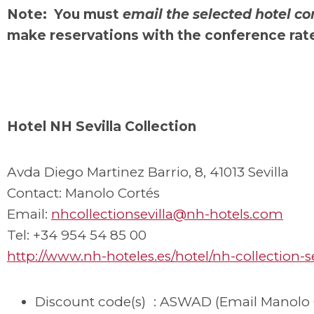
Note: You must
email the selected hotel co
make reservations with the conference rat
Hotel NH Sevilla Collection
Avda Diego Martinez Barrio, 8, 41013 Sevilla
Contact: Manolo Cortés
Email:
nhcollectionsevilla@nh-hotels.com
Tel: +34 954 54 85 00
http://www.nh-hoteles.es/hotel/nh-collection-se
Discount code(s) : ASWAD (Email Manolo 