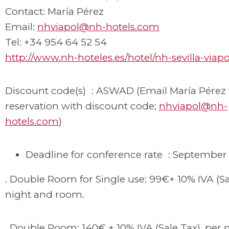
Contact: María Pérez
Email:
nhviapol@nh-hotels.com
Tel: +34 954 64 52 54
http://www.nh-hoteles.es/hotel/nh-sevilla-viapo
Discount code(s) : ASWAD (Email María Pérez
reservation with discount code;
nhviapol@nh-
hotels.com
)
Deadline for conference rate : September 
. Double Room for Single use: 99€+ 10% IVA (Sa
night and room.
. Double Room: 140€ + 10% IVA (Sale Tax), per 