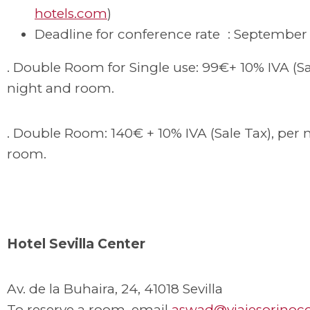
hotels.com
)
Deadline for conference rate : September 
. Double Room for Single use: 99€+ 10% IVA (Sa
night and room.
. Double Room: 140€ + 10% IVA (Sale Tax), per 
room.
Hotel Sevilla Center
Av. de la Buhaira, 24, 41018 Sevilla
To reserve a room, email
aswad@viajesorinoc