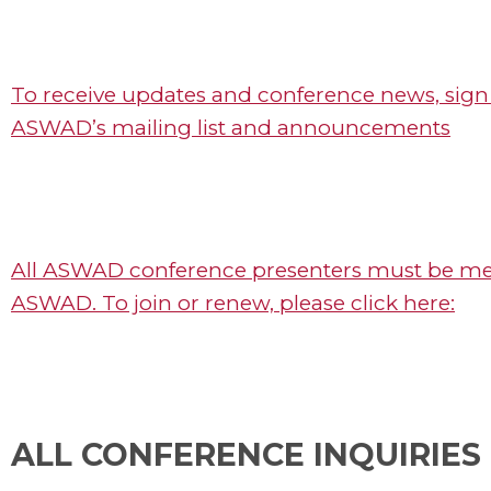
To receive updates and conference news, sign
ASWAD’s mailing list and announcements
All ASWAD conference presenters must be m
ASWAD. To join or renew, please click here:
ALL CONFERENCE INQUIRIES