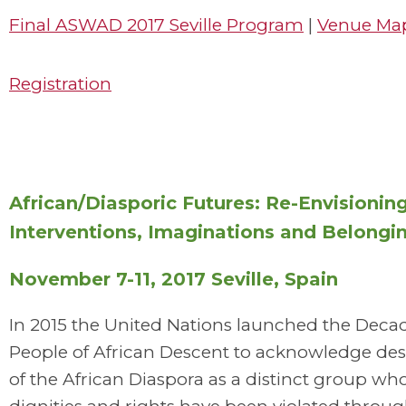
Final ASWAD 2017 Seville Program
|
Venue Ma
Registration
African/Diasporic Futures: Re-Envisionin
Interventions, Imaginations and Belongi
November 7-11, 2017 Seville, Spain
In 2015 the United Nations launched the Decad
People of African Descent to acknowledge de
of the African Diaspora as a distinct group 