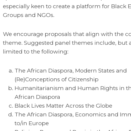
especially keen to create a platform for Black
Groups and NGOs.
We encourage proposals that align with the c
theme. Suggested panel themes include, but 
limited to the following:
The African Diaspora, Modern States and
(Re)Conceptions of Citizenship
Humanitarianism and Human Rights in th
African Diaspora
Black Lives Matter Across the Globe
The African Diaspora, Economics and Im
to/in Europe