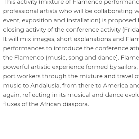
This activity (mixture of Flamenco performanc
professional artists who will be collaborating w
event, exposition and installation) is proposed 
closing activity of the conference activity (Frid
It will mix images, short explanations and Fl
performances to introduce the conference att
the Flamenco (music, song and dance). Flame
powerful artistic experience formed by sailors,
port workers through the mixture and travel o
music to Andalusia, from there to America an
again, reflecting in its musical and dance evol
fluxes of the African diaspora.