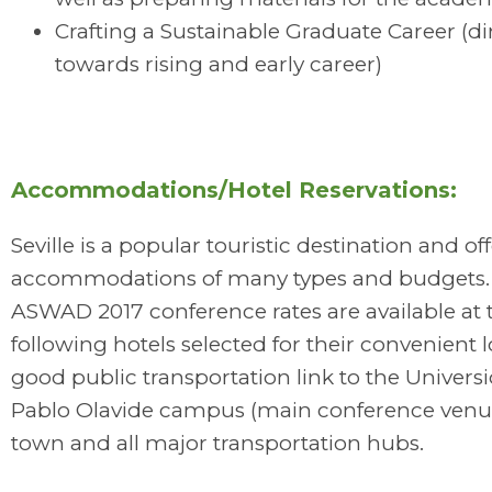
Crafting a Sustainable Graduate Career (d
towards rising and early career)
Accommodations/Hotel Reservations:
Seville is a popular touristic destination and of
accommodations of many types and budgets. 
ASWAD 2017 conference rates are available at 
following hotels selected for their convenient l
good public transportation link to the Univers
Pablo Olavide campus (main conference venue
town and all major transportation hubs.