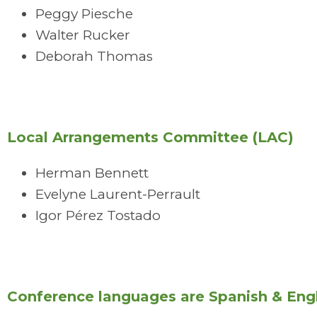
Peggy Piesche
Walter Rucker
Deborah Thomas
Local Arrangements Committee (LAC)
Herman Bennett
Evelyne Laurent-Perrault
Igor Pérez Tostado
Conference languages are Spanish & Engl