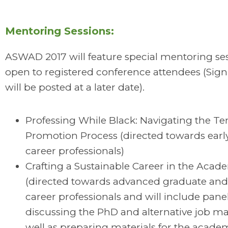
Mentoring Sessions:
ASWAD 2017 will feature special mentoring se
open to registered conference attendees (Sign
will be posted at a later date).
Professing While Black: Navigating the T
Promotion Process (directed towards earl
career professionals)
Crafting a Sustainable Career in the Acad
(directed towards advanced graduate and
career professionals and will include panel
discussing the PhD and alternative job ma
well as preparing materials for the acade