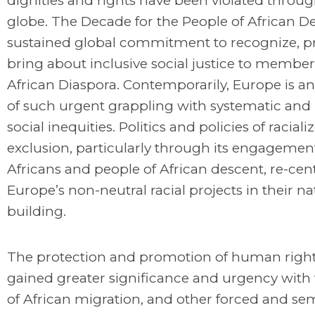
dignities and rights have been violated throu
globe. The Decade for the People of African De
sustained global commitment to recognize, pr
bring about inclusive social justice to member
African Diaspora. Contemporarily, Europe is an
of such urgent grappling with systematic and
social inequities. Politics and policies of raciali
exclusion, particularly through its engagemen
Africans and people of African descent, re-cen
Europe’s non-neutral racial projects in their na
building.
The protection and promotion of human right
gained greater significance and urgency with t
of African migration, and other forced and se