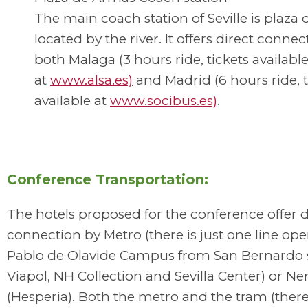
The main coach station of Seville is plaza
located by the river. It offers direct connec
both Malaga (3 hours ride, tickets availabl
at
www.alsa.es)
and Madrid (6 hours ride, t
available at
www.socibus.es)
.
Conference Transportation:
The hotels proposed for the conference offer d
connection by Metro (there is just one line ope
Pablo de Olavide Campus from San Bernardo 
Viapol, NH Collection and Sevilla Center) or Ne
(Hesperia). Both the metro and the tram (there