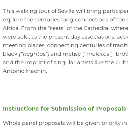
This walking tour of Seville will bring participa
explore the centuries long connections of the c
Africa. From the “seats” of the Cathedral where
were sold, to the present day associations, act
meeting places, connecting centuries of tradit
black
(“negritos”)
and metise (
“mulatos”
) bro
and the imprint of singular artists like the Cu
Antonio Machin.
Instructions for Submission of Proposals
Whole panel proposals will be given priority in