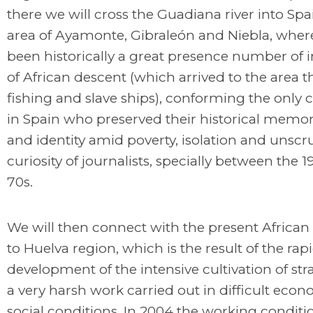
there we will cross the Guadiana river into Spai
area of Ayamonte, Gibraleón and Niebla, wher
been historically a great presence number of 
of African descent (which arrived to the area 
fishing and slave ships), conforming the only c
in Spain who preserved their historical memo
and identity amid poverty, isolation and unsc
curiosity of journalists, specially between the 
70s.
We will then connect with the present African
to Huelva region, which is the result of the rap
development of the intensive cultivation of str
a very harsh work carried out in difficult eco
social conditions. In 2004 the working conditi