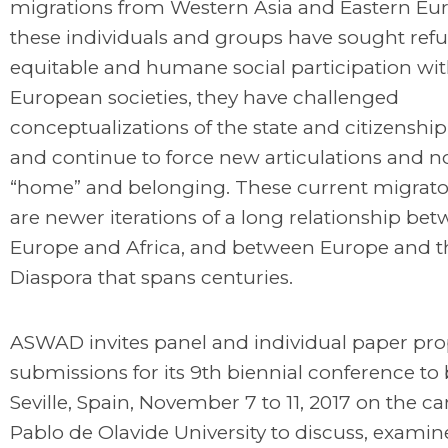
migrations from Western Asia and Eastern Eur
these individuals and groups have sought ref
equitable and humane social participation wit
European societies, they have challenged
conceptualizations of the state and citizenshi
and continue to force new articulations and no
“home” and belonging. These current migrato
are newer iterations of a long relationship be
Europe and Africa, and between Europe and t
Diaspora that spans centuries.
ASWAD invites panel and individual paper pro
submissions for its 9th biennial conference to 
Seville, Spain, November 7 to 11, 2017 on the 
Pablo de Olavide University to discuss, examin