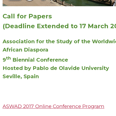
Call for Papers
(Deadline Extended to 17 March 2
Association for the Study of the Worldw
African Diaspora
th
9
Biennial Conference
Hosted by Pablo de Olavide University
Seville, Spain
ASWAD 2017 Online Conference Program