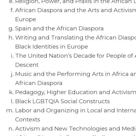
Religion, Power, and Praxis in the African
African Diaspora and the Arts and Activis
Europe
Spain and the African Diaspora
Writing and Translating the African Diasp
Black Identities in Europe
The United Nation’s Decade for People of 
Descent
Music and the Performing Arts in Africa a
African Diaspora
Pedagogy, Higher Education and Activis
Black LGBTQIA Social Constructs
Labor and Organizing in Local and Interna
Contexts
Activism and New Technologies and Medi