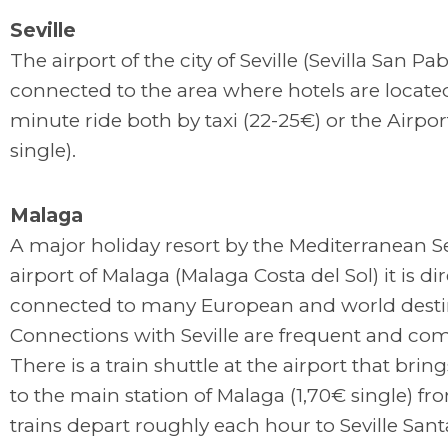
Seville
The airport of the city of Seville (Sevilla San Pab
connected to the area where hotels are located. 
minute ride both by taxi (22-25€) or the Airpo
single).
Malaga
A major holiday resort by the Mediterranean Se
airport of Malaga (Malaga Costa del Sol) it is dir
connected to many European and world desti
Connections with Seville are frequent and com
There is a train shuttle at the airport that bring
to the main station of Malaga (1,70€ single) f
trains depart roughly each hour to Seville Sant