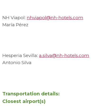
NH Viapol:
nhviapol@nh-hotels.com
María Pérez
Hesperia Sevilla:
a.silva@nh-hotels.com
Antonio Silva
Transportation details:
Closest airport(s)