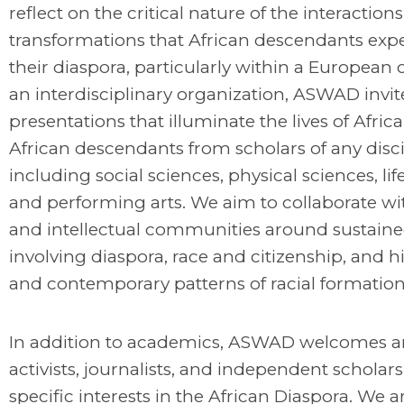
reflect on the critical nature of the interaction
transformations that African descendants expe
their diaspora, particularly within a European 
an interdisciplinary organization, ASWAD invit
presentations that illuminate the lives of Afric
African descendants from scholars of any disci
including social sciences, physical sciences, lif
and performing arts. We aim to collaborate wit
and intellectual communities around sustain
involving diaspora, race and citizenship, and hi
and contemporary patterns of racial formation
In addition to academics, ASWAD welcomes art
activists, journalists, and independent scholar
specific interests in the African Diaspora. We a