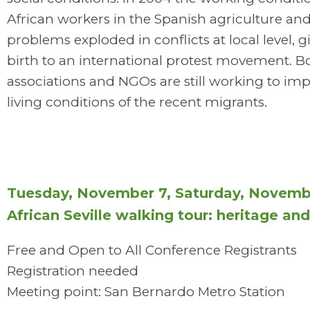
African workers in the Spanish agriculture and
problems exploded in conflicts at local level, g
birth to an international protest movement. Bo
associations and NGOs are still working to im
living conditions of the recent migrants.
Tuesday, November 7, Saturday, Novemb
African Seville walking tour: heritage an
Free and Open to All Conference Registrants
Registration needed
Meeting point: San Bernardo Metro Station