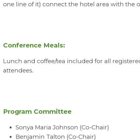
one line of it) connect the hotel area with the 
Conference Meals:
Lunch and coffee/tea included for all registere
attendees.
Program Committee
Sonya Maria Johnson (Co-Chair)
Benjamin Talton (Co-Chair)