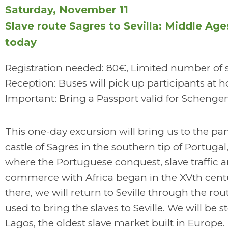
Saturday, November 11
Slave route Sagres to Sevilla: Middle Age
today
Registration needed: 80€, Limited number of 
Reception: Buses will pick up participants at h
Important: Bring a Passport valid for Schenge
This one-day excursion will bring us to the p
castle of Sagres in the southern tip of Portugal
where the Portuguese conquest, slave traffic 
commerce with Africa began in the XVth cent
there, we will return to Seville through the rou
used to bring the slaves to Seville. We will be 
Lagos, the oldest slave market built in Europe