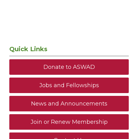
Quick Links
Donate to ASWAD
Jobs and Fellowships
News and Announcements
Join or Renew Membership