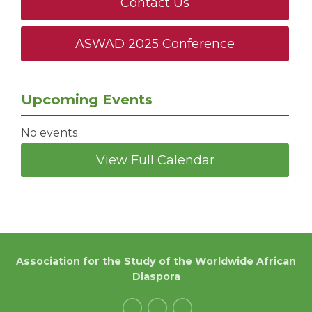
Contact Us
ASWAD 2025 Conference
Upcoming Events
No events
View Full Calendar
Association for the Study of the Worldwide African
Diaspora