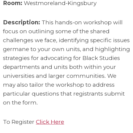
Room:
Westmoreland-Kingsbury
Description:
This hands-on workshop will
focus on outlining some of the shared
challenges we face, identifying specific issues
germane to your own units, and highlighting
strategies for advocating for Black Studies
departments and units both within your
universities and larger communities. We
may also tailor the workshop to address
particular questions that registrants submit
on the form.
To Register
Click Here