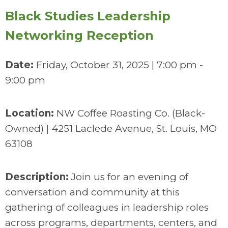
Black Studies Leadership
Networking Reception
Date:
Friday, October 31, 2025 | 7:00 pm -
9:00 pm
Location:
NW Coffee Roasting Co. (Black-
Owned) | 4251 Laclede Avenue, St. Louis, MO
63108
Description:
Join us for an evening of
conversation and community at this
gathering of colleagues in leadership roles
across programs, departments, centers, and