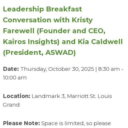
Leadership Breakfast
Conversation with Kristy
Farewell (Founder and CEO,
Kairos Insights) and Kia Caldwell
(President, ASWAD)
Date:
Thursday, October 30, 2025 | 8:30 am -
10:00 am
Location:
Landmark 3, Marriott St. Louis
Grand
Please Note:
Space is limited, so please