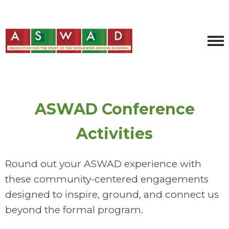
ASWAD Conference
Activities
Round out your ASWAD experience with
these community-centered engagements
designed to inspire, ground, and connect us
beyond the formal program.