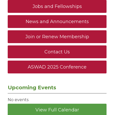
Jobs and Fellowships
News and Announcements
Join or Renew Membership
Contact Us
ASWAD 2025 Conference
Upcoming Events
No events
View Full Calendar