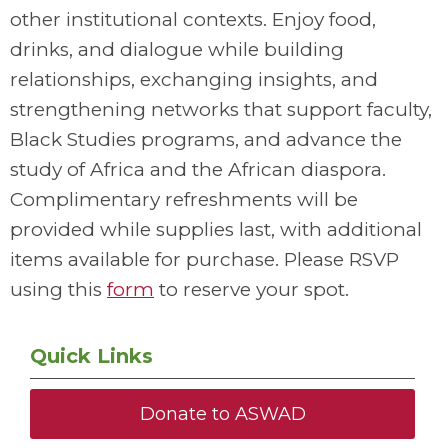
other institutional contexts. Enjoy food,
drinks, and dialogue while building
relationships, exchanging insights, and
strengthening networks that support faculty,
Black Studies programs, and advance the
study of Africa and the African diaspora.
Complimentary refreshments will be
provided while supplies last, with additional
items available for purchase. Please RSVP
using this
form
to reserve your spot.
Quick Links
Donate to ASWAD