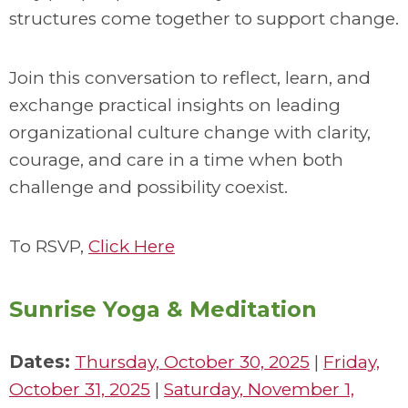
structures come together to support change.
Join this conversation to reflect, learn, and
exchange practical insights on leading
organizational culture change with clarity,
courage, and care in a time when both
challenge and possibility coexist.
To RSVP,
Click Here
Sunrise Yoga & Meditation
Dates:
Thursday, October 30, 2025
|
Friday,
October 31, 2025
|
Saturday, November 1,