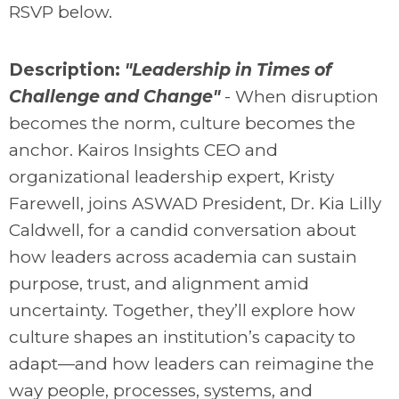
RSVP below.
Description:
"Leadership in Times of
Challenge and Change"
-
When disruption
becomes the norm, culture becomes the
anchor. Kairos Insights CEO and
organizational leadership expert, Kristy
Farewell, joins ASWAD President, Dr. Kia Lilly
Caldwell, for a candid conversation about
how leaders across academia can sustain
purpose, trust, and alignment amid
uncertainty. Together, they’ll explore how
culture shapes an institution’s capacity to
adapt—and how leaders can reimagine the
way people, processes, systems, and