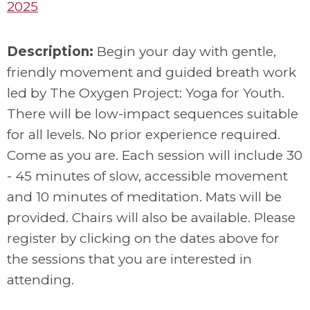
2025
Description:
Begin your day with gentle,
friendly movement and guided breath work
led by The Oxygen Project: Yoga for Youth.
There will be low-impact sequences suitable
for all levels. No prior experience required.
Come as you are. Each session will include
30
- 45 minutes of slow, accessible movement
and 10 minutes of meditation. Mats will be
provided. Chairs will also be available. Please
register by clicking on the dates above for
the sessions that you are interested in
attending.