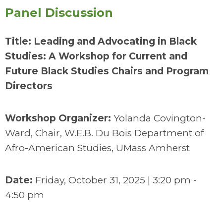
Panel Discussion
Title: Leading and Advocating in Black
Studies: A Workshop for Current and
Future Black Studies Chairs and Program
Directors
Workshop Organizer:
Yolanda Covington-
Ward, Chair, W.E.B. Du Bois Department of
Afro-American Studies, UMass Amherst
Date:
Friday, October 31, 2025 | 3:20 pm -
4:50 pm