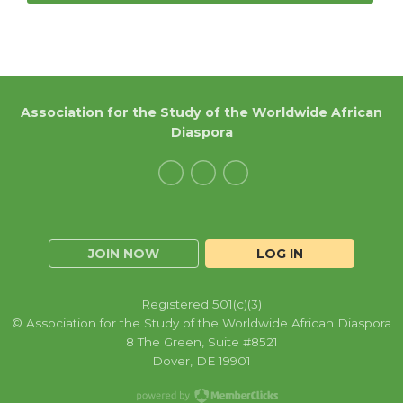
Association for the Study of the Worldwide African
Diaspora
JOIN NOW
LOG IN
Registered 501(c)(3)
© Association for the Study of the Worldwide African Diaspora
8 The Green, Suite #8521
Dover, DE 19901