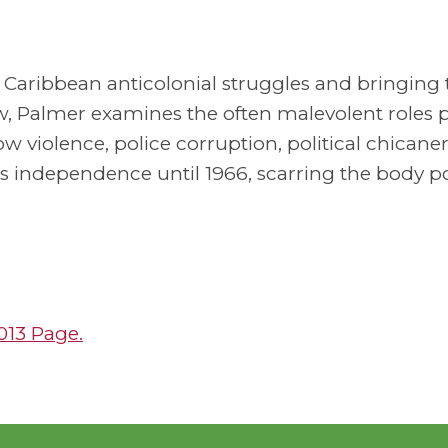
n Caribbean anticolonial struggles and bringing 
ew, Palmer examines the often malevolent roles 
iolence, police corruption, political chicanery
s independence until 1966, scarring the body pol
2013 Page.