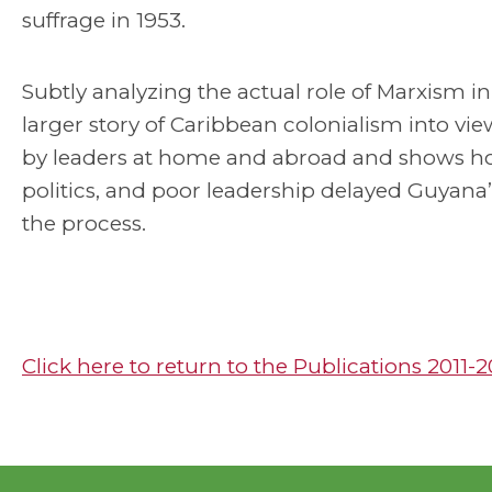
suffrage in 1953.
Subtly analyzing the actual role of Marxism i
larger story of Caribbean colonialism into vi
by leaders at home and abroad and shows how v
politics, and poor leadership delayed Guyana’
the process.
Click here to return to the Publications 2011-