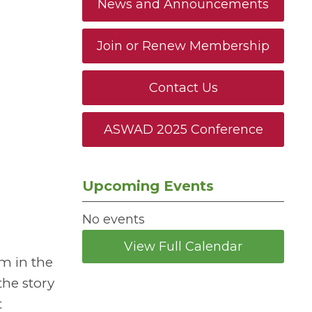
News and Announcements
Join or Renew Membership
Contact Us
ASWAD 2025 Conference
Upcoming Events
No events
View Full Calendar
sm in the
the story
t