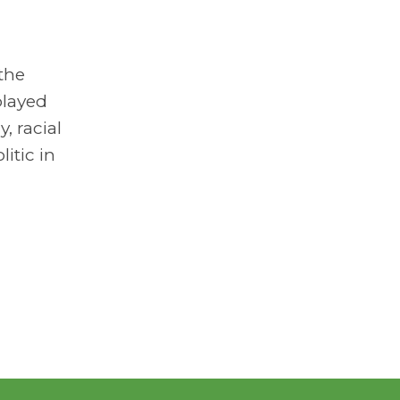
the
played
, racial
itic in