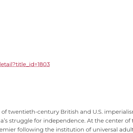
ail?title_id=1803
 of twentieth-century British and U.S. imperiali
na’s struggle for independence. At the center of 
emier following the institution of universal adul