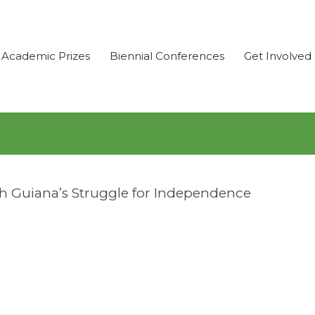
Academic Prizes
Biennial Conferences
Get Involved
ish Guiana’s Struggle for Independence