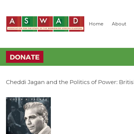
Home
About
Cheddi Jagan and the Politics of Power: Brit