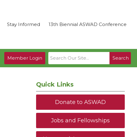
Stay Informed
13th Biennial ASWAD Conference
Member Login
Search
Quick Links
Donate to ASWAD
Jobs and Fellowships