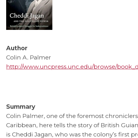
Author
Colin A. Palmer
http://www.uncpress.unc.edu/browse/book_det
Summary
Colin Palmer, one of the foremost chroniclers
Caribbean, here tells the story of British Guia
is Cheddi Jagan, who was the colony’s first pr