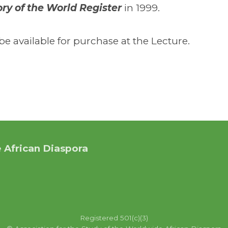
y of the World Register
in 1999.
e available for purchase at the Lecture.
 African Diaspora
Registered 501(c)(3)