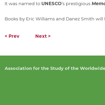
It was named to
UNESCO
’s prestigious
Memor
Books by Eric Williams and Danez Smith will b
< Prev
Next >
Association for the Study of the Worldwide