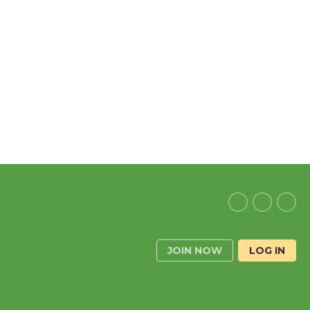
JOIN NOW
LOG IN