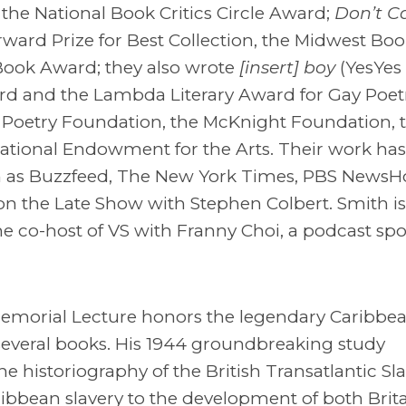
 the National Book Critics Circle Award;
Don’t Ca
rward Prize for Best Collection, the Midwest Boo
 Book Award; they also wrote
[insert] boy
(YesYes
ard and the Lambda Literary Award for Gay Poetr
he Poetry Foundation, the McKnight Foundation, 
ational Endowment for the Arts. Their work ha
ch as Buzzfeed, The New York Times, PBS NewsH
n the Late Show with Stephen Colbert. Smith is
he co-host of VS with Franny Choi, a podcast sp
s Memorial Lecture honors the legendary Caribbe
several books. His 1944 groundbreaking study
e historiography of the British Transatlantic Sl
ribbean slavery to the development of both Brit