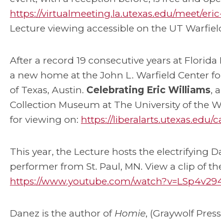
https://virtualmeeting.la.utexas.edu/meet/e
Lecture viewing accessible on the UT Warfiel
After a record 19 consecutive years at Florida 
a new home at the John L. Warfield Center fo
of Texas, Austin.
Celebrating Eric Williams
, 
Collection Museum at The University of the We
for viewing on:
https://liberalarts.utexas.edu
This year, the Lecture hosts the electrifying 
performer from St. Paul, MN. View a clip of the
https://www.youtube.com/watch?v=LSp4v29
Danez is the author of
Homie
, (Graywolf Pres