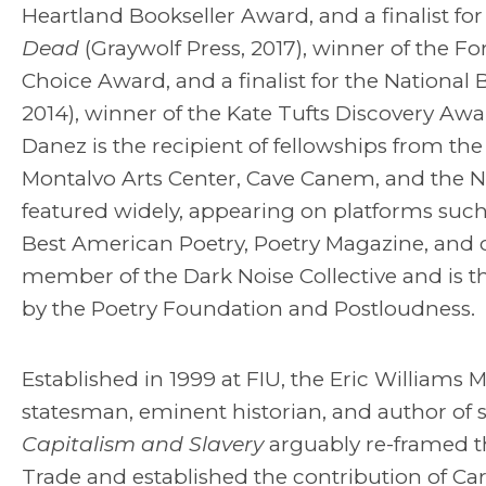
Heartland Bookseller Award, and a finalist for
Dead
(Graywolf Press, 2017), winner of the Fo
Choice Award, and a finalist for the National
2014), winner of the Kate Tufts Discovery Aw
Danez is the recipient of fellowships from t
Montalvo Arts Center, Cave Canem, and the N
featured widely, appearing on platforms su
Best American Poetry, Poetry Magazine, and o
member of the Dark Noise Collective and is t
by the Poetry Foundation and Postloudness.
Established in 1999 at FIU, the Eric William
statesman, eminent historian, and author of 
Capitalism and Slavery
arguably re-framed th
Trade and established the contribution of Ca