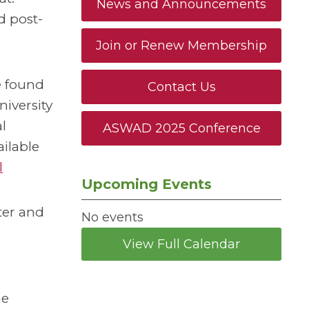
News and Announcements
d post-
Join or Renew Membership
re found
Contact Us
iversity
l
ASWAD 2025 Conference
ailable
l
Upcoming Events
ter and
No events
View Full Calendar
he