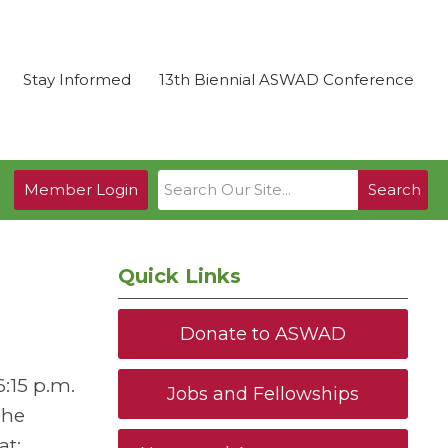
Stay Informed
13th Biennial ASWAD Conference
Member Login
Search
Quick Links
Donate to ASWAD
:15 p.m.
Jobs and Fellowships
The
at: