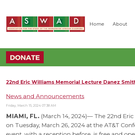
Home
About
22nd Eric Williams Memorial Lecture Danez Smith
News and Announcements
Friday, March 15, 2024 07:38 AM
MIAMI, FL.
(March 14, 2024)— The 22nd Eric E
on Tuesday, March 26, 2024 at the AT&T Confer
event, with a reception before, is free and ope