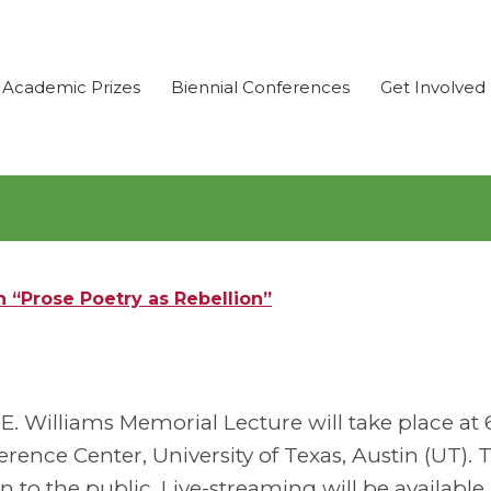
Academic Prizes
Biennial Conferences
Get Involved
 “Prose Poetry as Rebellion”
. Williams Memorial Lecture will take place at 6
ence Center, University of Texas, Austin (UT). 
n to the public. Live-streaming will be available 