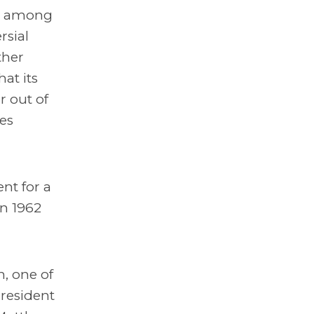
an among
rsial
ther
hat its
r out of
es
nt for a
in 1962
, one of
resident