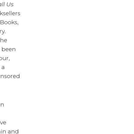
ll Us
ksellers
 Books,
y.
the
s been
our,
 a
onsored
an
ave
ain and