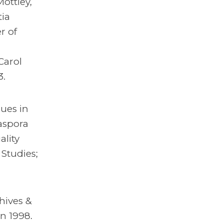
ottley,
tia
r of
-
Carol
3.
sues in
iaspora
lity
Studies;
hives &
n 1998.