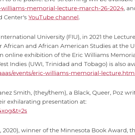
ric-williams-memorial-lecture-march-26-2024
, an
d Center's
YouTube channel
.
International University (FIU), in 2021 the Lectu
r African and African American Studies at the Un
an online exhibition of the Eric Williams Memoria
st Indies (UWI, Trinidad and Tobago) is also av
/caaas/events/eric-williams-memorial-lecture.htm
Danez Smith, (they/them), a Black, Queer, Poz wri
ir exhilarating presentation at:
4xog&t=2s
s, 2020), winner of the Minnesota Book Award, t