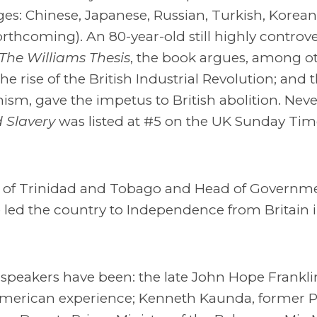
ages: Chinese, Japanese, Russian, Turkish, Kore
thcoming). An 80-year-old still highly controve
The Williams Thesis
, the book argues, among o
e rise of the British Industrial Revolution; and t
nism, gave the impetus to British abolition. Neve
 Slavery
was listed at #5 on the UK Sunday Tim
ter of Trinidad and Tobago and Head of Governme
He led the country to Independence from Britain 
peakers have been: the late John Hope Franklin
-American experience; Kenneth Kaunda, former P