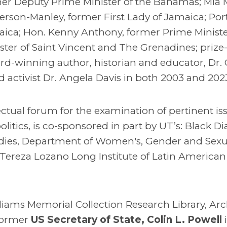
mer Deputy Prime Minister of the Bahamas; Mia M
rson-Manley, former First Lady of Jamaica; Por
aica; Hon. Kenny Anthony, former Prime Ministe
ster of Saint Vincent and The Grenadines; prize
d-winning author, historian and educator, Dr. 
activist Dr. Angela Davis in both 2003 and 202
ectual forum for the examination of pertinent is
litics, is co-sponsored in part by UT’s: Black D
dies, Department of Women's, Gender and Sexua
 Tereza Lozano Long Institute of Latin American 
liams Memorial Collection Research Library, Arc
former
US Secretary of State, Colin L. Powell
i