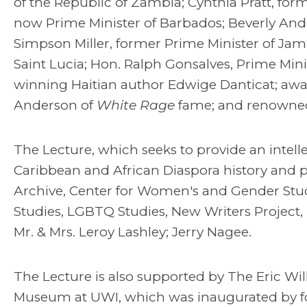
of the Republic of Zambia; Cynthia Pratt, for
now Prime Minister of Barbados; Beverly Ande
Simpson Miller, former Prime Minister of Jam
Saint Lucia; Hon. Ralph Gonsalves, Prime Mini
winning Haitian author Edwige Danticat; awar
Anderson of
White Rage
fame; and renowned 
The Lecture, which seeks to provide an intell
Caribbean and African Diaspora history and po
Archive, Center for Women's and Gender Stu
Studies, LGBTQ Studies, New Writers Project,
Mr. & Mrs. Leroy Lashley; Jerry Nagee.
The Lecture is also supported by The Eric Wil
Museum at UWI, which was inaugurated by 