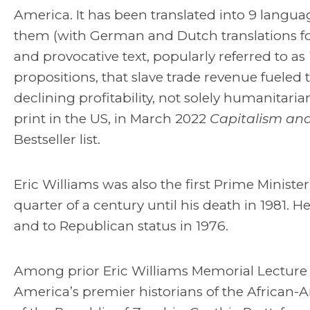
America. It has been translated into 9 langu
them (with German and Dutch translations for
and provocative text, popularly referred to as
propositions, that slave trade revenue fueled th
declining profitability, not solely humanitaria
print in the US, in March 2022
Capitalism and
Bestseller list.
Eric Williams was also the first Prime Minis
quarter of a century until his death in 1981. 
and to Republican status in 1976.
Among prior Eric Williams Memorial Lecture s
America’s premier historians of the African